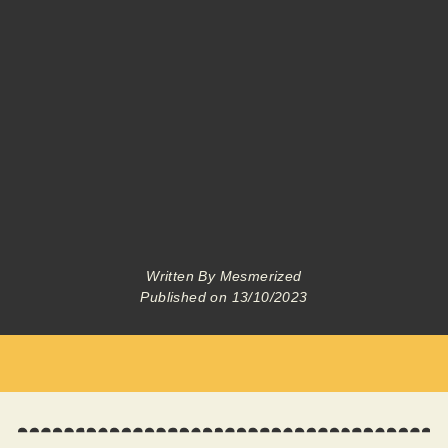
Written By
Mesmerized
Published on
13/10/2023