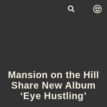
Mansion on the Hill
Share New Album
‘Eye Hustling’