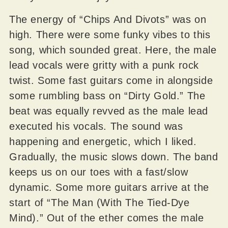
The energy of “Chips And Divots” was on
high. There were some funky vibes to this
song, which sounded great. Here, the male
lead vocals were gritty with a punk rock
twist. Some fast guitars come in alongside
some rumbling bass on “Dirty Gold.” The
beat was equally revved as the male lead
executed his vocals. The sound was
happening and energetic, which I liked.
Gradually, the music slows down. The band
keeps us on our toes with a fast/slow
dynamic. Some more guitars arrive at the
start of “The Man (With The Tied-Dye
Mind).” Out of the ether comes the male