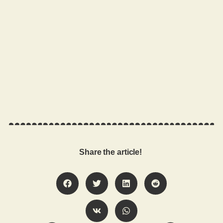
Share the article!