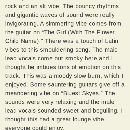
rock and an alt vibe. The bouncy rhythms
and gigantic waves of sound were really
invigorating. A simmering vibe comes from
the guitar on “The Girl (With The Flower
Child Name).” There was a touch of Latin
vibes to this smouldering song. The male
lead vocals come out smoky here and I
thought he imbues tons of emotion on this
track. This was a moody slow burn, which I
enjoyed. Some sauntering guitars give off a
meandering vibe on “Bluest Skyes.” The
sounds were very relaxing and the male
lead vocals sounded sweet and beguiling. I
thought this had a great lounge vibe
everyone could enjoy.