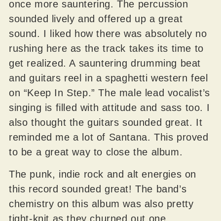
once more sauntering. The percussion
sounded lively and offered up a great
sound. I liked how there was absolutely no
rushing here as the track takes its time to
get realized. A sauntering drumming beat
and guitars reel in a spaghetti western feel
on “Keep In Step.” The male lead vocalist’s
singing is filled with attitude and sass too. I
also thought the guitars sounded great. It
reminded me a lot of Santana. This proved
to be a great way to close the album.
The punk, indie rock and alt energies on
this record sounded great! The band’s
chemistry on this album was also pretty
tight-knit as they churned out one