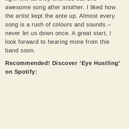
awesome song after another. I liked how
the artist kept the ante up. Almost every
song is a rush of colours and sounds –
never let us down once. A great start, I
look forward to hearing more from this
band soon.
Recommended! Discover ‘Eye Hustling’
on Spotify: