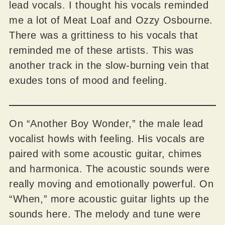
lead vocals. I thought his vocals reminded
me a lot of Meat Loaf and Ozzy Osbourne.
There was a grittiness to his vocals that
reminded me of these artists. This was
another track in the slow-burning vein that
exudes tons of mood and feeling.
On “Another Boy Wonder,” the male lead
vocalist howls with feeling. His vocals are
paired with some acoustic guitar, chimes
and harmonica. The acoustic sounds were
really moving and emotionally powerful. On
“When,” more acoustic guitar lights up the
sounds here. The melody and tune were