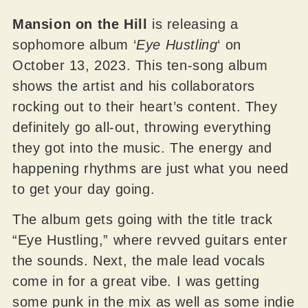
Mansion on the Hill
is releasing a
sophomore album ‘
Eye Hustling
‘ on
October 13, 2023. This ten-song album
shows the artist and his collaborators
rocking out to their heart’s content. They
definitely go all-out, throwing everything
they got into the music. The energy and
happening rhythms are just what you need
to get your day going.
The album gets going with the title track
“Eye Hustling,” where revved guitars enter
the sounds. Next, the male lead vocals
come in for a great vibe. I was getting
some punk in the mix as well as some indie