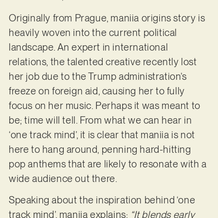
Originally from Prague, maniia origins story is
heavily woven into the current political
landscape. An expert in international
relations, the talented creative recently lost
her job due to the Trump administration’s
freeze on foreign aid, causing her to fully
focus on her music. Perhaps it was meant to
be; time will tell. From what we can hear in
‘one track mind’, it is clear that maniia is not
here to hang around, penning hard-hitting
pop anthems that are likely to resonate with a
wide audience out there.
Speaking about the inspiration behind ‘one
track mind’, maniia explains:
“It blends early