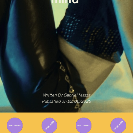
Written By
Gabriel Mazza
Published on
23/06/2025