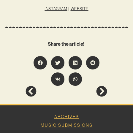
INSTAGRAM
|
WEBSITE
Share the article!
ARCHIVES
MUSIC SUBMISSIONS