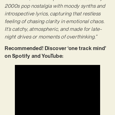
2000s pop nostalgia with moody synths and
introspective lyrics, capturing that restless
feeling of chasing clarity in emotional chaos.
It’s catchy, atmospheric, and made for late-
night drives or moments of overthinking.”
Recommended! Discover ‘one track mind’
on Spotify and YouTube: