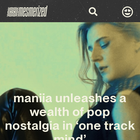
maniia unleashes a
wealth of pop
nostalgia in ‘one track
mind’