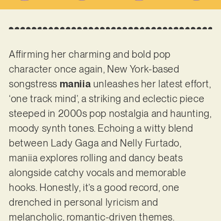
Affirming her charming and bold pop
character once again, New York-based
songstress
maniia
unleashes her latest effort,
‘one track mind’, a striking and eclectic piece
steeped in 2000s pop nostalgia and haunting,
moody synth tones. Echoing a witty blend
between Lady Gaga and Nelly Furtado,
maniia explores rolling and dancy beats
alongside catchy vocals and memorable
hooks. Honestly, it’s a good record, one
drenched in personal lyricism and
melancholic, romantic-driven themes.