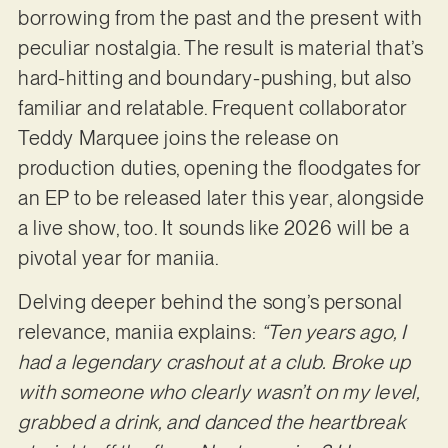
borrowing from the past and the present with
peculiar nostalgia. The result is material that’s
hard-hitting and boundary-pushing, but also
familiar and relatable. Frequent collaborator
Teddy Marquee joins the release on
production duties, opening the floodgates for
an EP to be released later this year, alongside
a live show, too. It sounds like 2026 will be a
pivotal year for maniia.
Delving deeper behind the song’s personal
relevance, maniia explains:
“Ten years ago, I
had a legendary crashout at a club. Broke up
with someone who clearly wasn’t on my level,
grabbed a drink, and danced the heartbreak