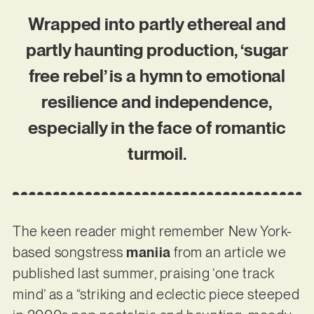
Wrapped into partly ethereal and
partly haunting production, ‘sugar
free rebel’ is a hymn to emotional
resilience and independence,
especially in the face of romantic
turmoil.
The keen reader might remember New York-
based songstress
maniia
from an article we
published last summer, praising ‘one track
mind’ as a “striking and eclectic piece steeped