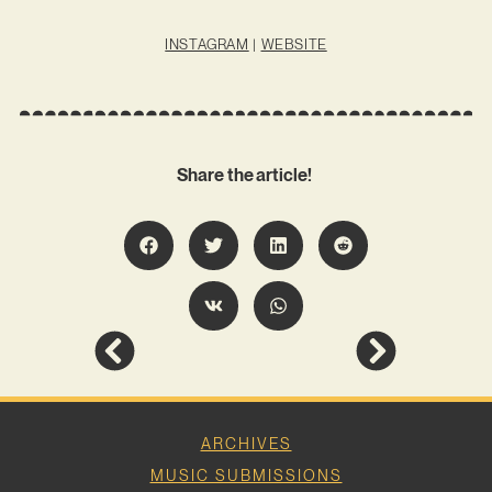
INSTAGRAM
|
WEBSITE
Share the article!
ARCHIVES
MUSIC SUBMISSIONS