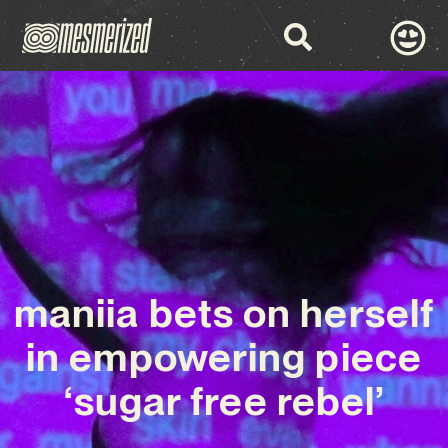
maniia bets on herself
in empowering piece
‘sugar free rebel’