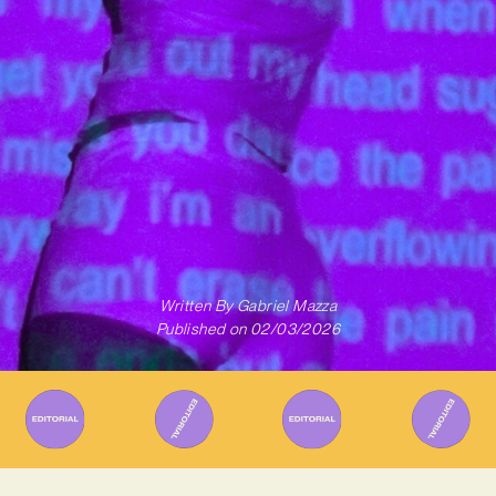
Written By
Gabriel Mazza
Published on
02/03/2026