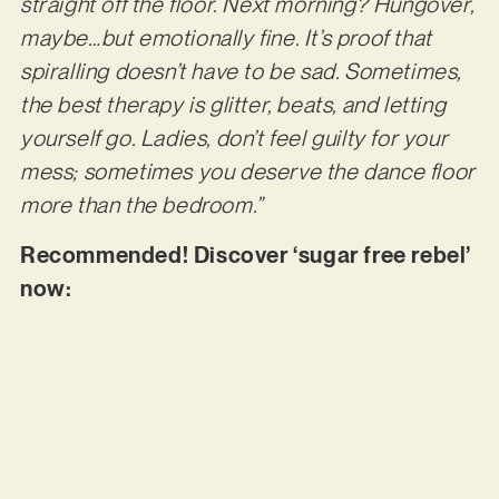
straight off the floor. Next morning? Hungover,
maybe…but emotionally fine. It’s proof that
spiralling doesn’t have to be sad. Sometimes,
the best therapy is glitter, beats, and letting
yourself go. Ladies, don’t feel guilty for your
mess; sometimes you deserve the dance floor
more than the bedroom.”
Recommended! Discover ‘sugar free rebel’
now: