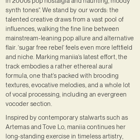
in 2000s pop nostalgia and haunting, moody
synth tones”. We stand by our words: the
talented creative draws from a vast pool of
influences, walking the fine line between
mainstream-leaning pop allure and alternative
flair. ‘sugar free rebel’ feels even more leftfield
and niche. Marking maniia’s latest effort, the
track embodies a rather ethereal aural
formula, one that’s packed with brooding
textures, evocative melodies, and a whole lot
of vocal processing, including an evergreen
vocoder section.
Inspired by contemporary stalwarts such as
Artemas and Tove Lo, maniia continues her
long-standing exercise in timeless artistry,