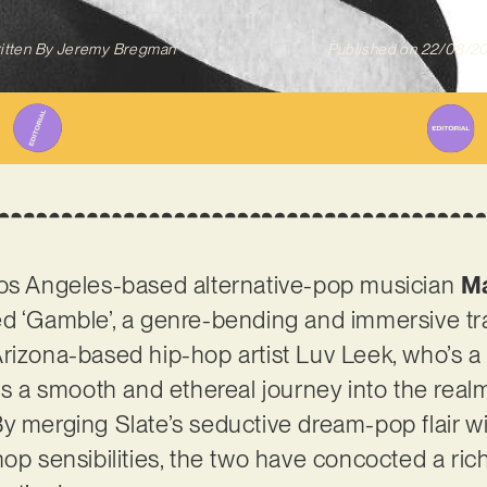
itten By
Jeremy Bregman
Published on
22/08/2
Los Angeles-based alternative-pop musician
Ma
d ‘Gamble’, a genre-bending and immersive track
rizona-based hip-hop artist Luv Leek, who’s a
is a smooth and ethereal journey into the realm
y merging Slate’s seductive dream-pop flair wi
hop sensibilities, the two have concocted a ri