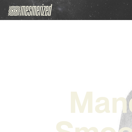
Mand
Smoot