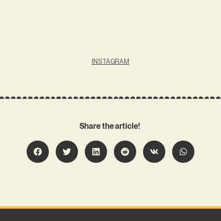
INSTAGRAM
Share the article!