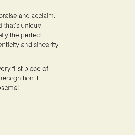
praise and acclaim.
 that’s unique,
ally the perfect
nticity and sincerity
ery first piece of
recognition it
twosome!