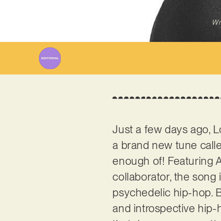
Wr
Just a few days ago, 
a brand new tune calle
enough of! Featuring A
collaborator, the song 
psychedelic hip-hop. B
and introspective hip-