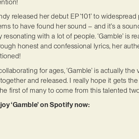
ention!
andy released her debut EP ‘101’ to widespread 
ems to have found her sound – and it’s a sound
 resonating with a lot of people. ‘Gamble’ is re
rough honest and confessional lyrics, her authe
tioned!
laborating for ages, ‘Gamble’ is actually the v
ogether and released. I really hope it gets the 
 the first of many to come from this talented 
njoy ‘Gamble’ on Spotify now: