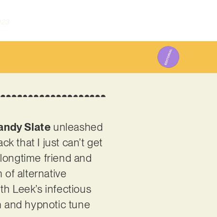
023
ndy Slate
unleashed
 that I just can’t get
 longtime friend and
 of alternative
th Leek’s infectious
ch and hypnotic tune