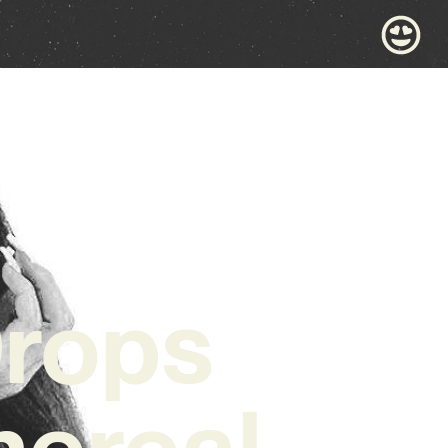
Drops
hereal