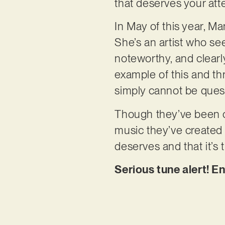
that deserves your att
In May of this year, M
She’s an artist who se
noteworthy, and clearly
example of this and th
simply cannot be ques
Though they’ve been col
music they’ve created t
deserves and that it’s
Serious tune alert! E