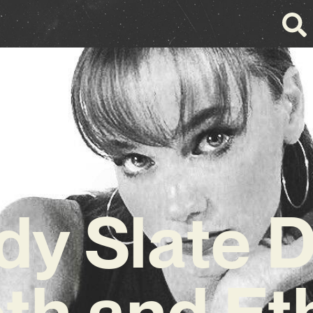
y Slate 
h and Et