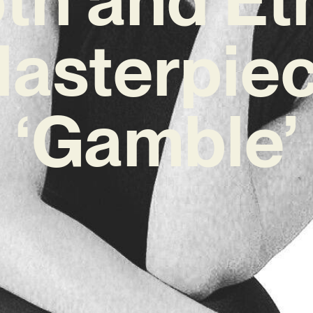
asterpie
‘Gamble’