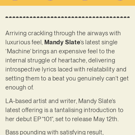
Arriving crackling through the airways with
luxurious feel,
Mandy Slate
’s latest single
‘Machine’ brings an expensive feel to the
internal struggle of heartache, delivering
introspective lyrics laced with relatability and
setting them to a beat you genuinely can’t get
enough of.
LA-based artist and writer, Mandy Slate’s
latest offering is a tantalising introduction to
her debut EP “101”, set to release May 12th.
Bass pounding with satisfying result,