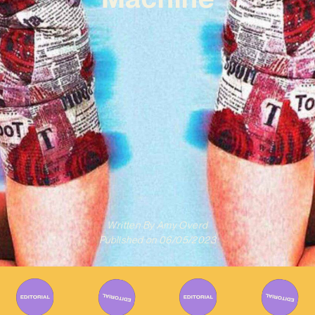
Written By
Amy Overd
Published on
06/05/2023