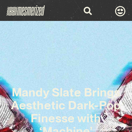
Mandy Slate Brings
Aesthetic Dark-Pop
Finesse with
‘Machine’