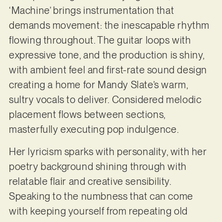
‘Machine’ brings instrumentation that
demands movement: the inescapable rhythm
flowing throughout. The guitar loops with
expressive tone, and the production is shiny,
with ambient feel and first-rate sound design
creating a home for Mandy Slate’s warm,
sultry vocals to deliver. Considered melodic
placement flows between sections,
masterfully executing pop indulgence.
Her lyricism sparks with personality, with her
poetry background shining through with
relatable flair and creative sensibility.
Speaking to the numbness that can come
with keeping yourself from repeating old