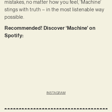
mistakes, no matter how you feel, ‘Machine’
stings with truth – in the most listenable way
possible.
Recommended! Discover ‘Machine’ on
Spotify:
INSTAGRAM