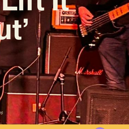
ut’
26