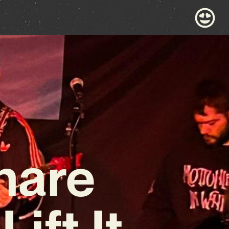
hare
ift It