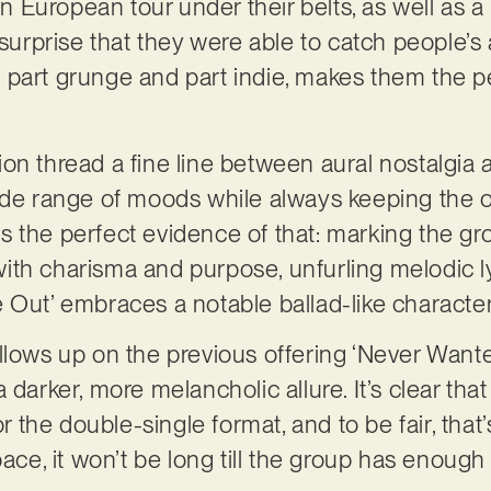
European tour under their belts, as well as a
 surprise that they were able to catch people’s 
le, part grunge and part indie, makes them the p
.
ion thread a fine line between aural nostalgi
ide range of moods while always keeping the o
is the perfect evidence of that: marking the gro
ith charisma and purpose, unfurling melodic l
Fade Out’ embraces a notable ballad-like characte
t’ follows up on the previous offering ‘Never W
a darker, more melancholic allure. It’s clear t
for the double-single format, and to be fair, tha
pace, it won’t be long till the group has enoug