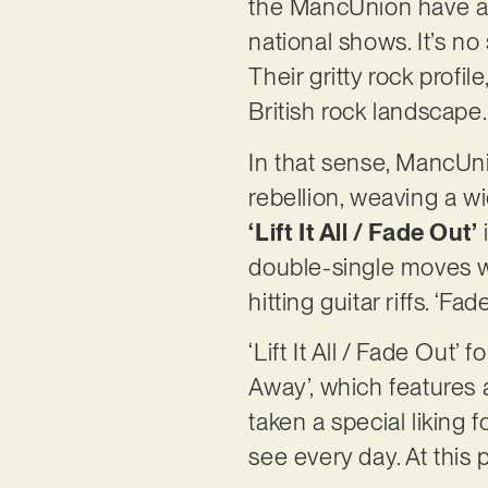
the MancUnion have an 
national shows. It’s no
Their gritty rock profi
British rock landscape
In that sense, MancUn
rebellion, weaving a w
‘Lift It All / Fade Out’
double-single moves w
hitting guitar riffs. ‘
‘Lift It All / Fade Ou
Away’, which features 
taken a special liking 
see every day. At this 