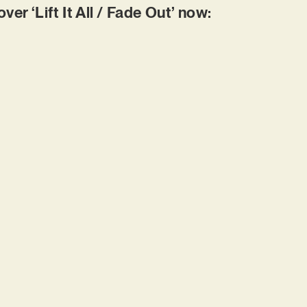
r ‘Lift It All / Fade Out’ now: