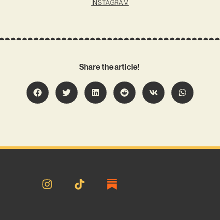
INSTAGRAM
Share the article!