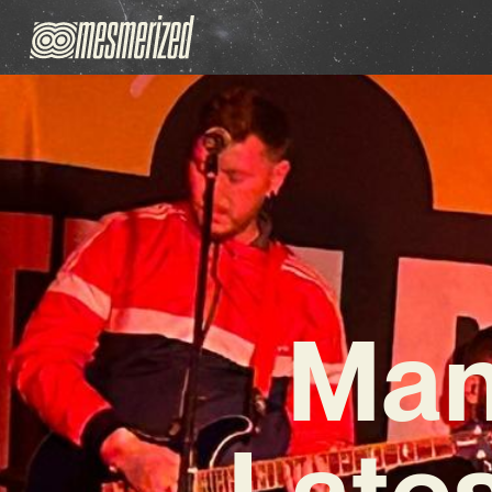
Man
Lates