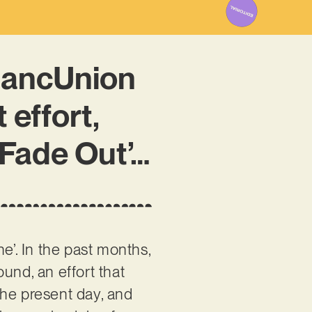
MancUnion
 effort,
/ Fade Out’…
ne’. In the past months,
und, an effort that
the present day, and