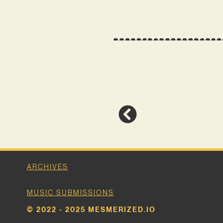
ARCHIVES
MUSIC SUBMISSIONS
© 2022 - 2025 MESMERIZED.IO