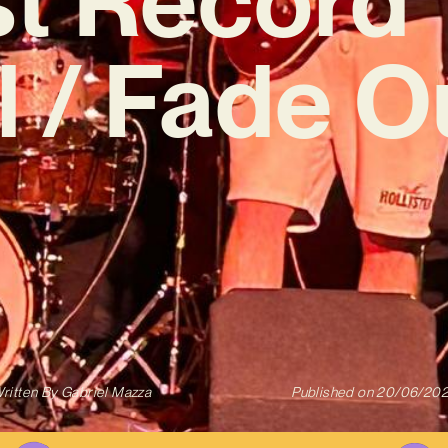
l / Fade O
ritten By
Gabriel Mazza
Published on
20/06/20