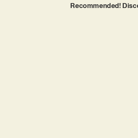
Recommended! Discove