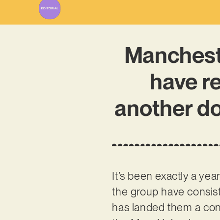
Manchest
have re
another dou
It’s been exactly a yea
the group have consist
has landed them a cont