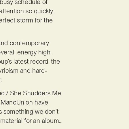
 busy schedule of
attention so quickly.
erfect storm for the
a and contemporary
verall energy high.
up’s latest record, the
yricism and hard-
r.
anted / She Shudders Me
hat MancUnion have
t’s something we don’t
h material for an album…