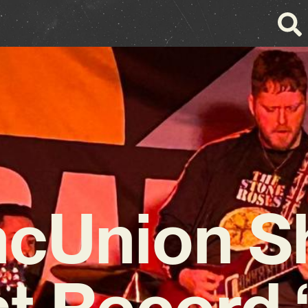
cUnion S
t Record ‘L