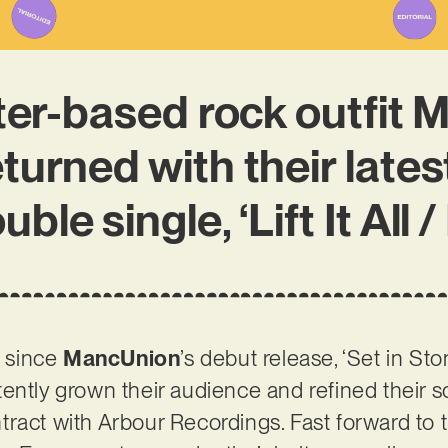
er-based rock outfit 
turned with their latest
ble single, ‘Lift It All 
r since
MancUnion
’s debut release, ‘Set in Sto
ently grown their audience and refined their so
ract with Arbour Recordings. Fast forward to 