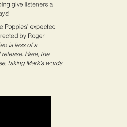
ing give listeners a
days!
e Poppies’, expected
directed by Roger
deo is less of a
release. Here, the
ose, taking Mark’s words