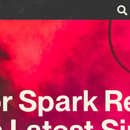
r Spark R
 Latest S