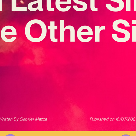
e Other S
Written By
Gabriel Mazza
Published on
16/07/202