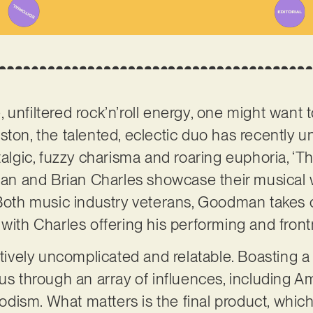
 unfiltered rock’n’roll energy, one might want 
ston, the talented, eclectic duo has recently un
talgic, fuzzy charisma and roaring euphoria, ‘The
n and Brian Charles showcase their musical 
 Both music industry veterans, Goodman takes 
 with Charles offering his performing and fron
atively uncomplicated and relatable. Boasting a
us through an array of influences, including Am
ism. What matters is the final product, which i