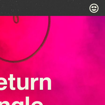
eturn
ingle