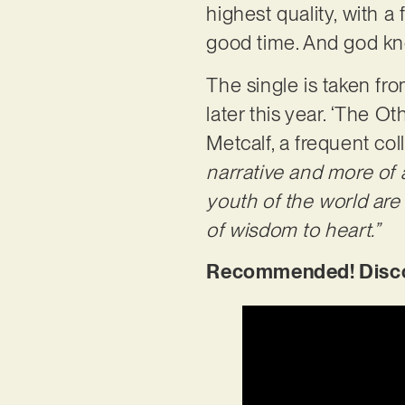
highest quality, with a
good time. And god kno
The single is taken f
later this year. ‘The 
Metcalf, a frequent col
narrative and more of 
youth of the world are 
of wisdom to heart.”
Recommended! Discov