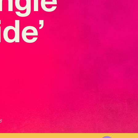
ide’
5