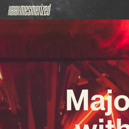
Majo
with