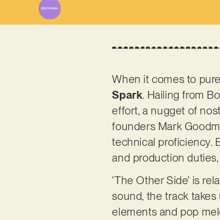
When it comes to pure,
Spark
. Hailing from Bo
effort, a nugget of nos
founders Mark Goodma
technical proficiency.
and production duties,
‘The Other Side’ is rel
sound, the track takes 
elements and pop melod