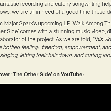
 fantastic recording and catchy songwriting help
ws, we are all in need of a good time these 
rom Major Spark’s upcoming LP, ‘Walk Among Th
Other Side’ comes with a stunning music video, 
laborator of the project. As we are told,
“this vi
a bottled feeling: freedom, empowerment, and 
singing, letting their hair down, and cutting lo
er ‘The Other Side’ on YouTube: