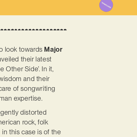
to look towards
Major
veiled their latest
 Other Side’. In it,
wisdom and their
care of songwriting
tman expertise.
 gently distorted
erican rock, folk
n this case is of the