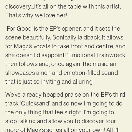
discovery…It’s all on the table with this artist.
That’s why we love her!
‘For Good’ is the EP’s opener, and it sets the
scene beautifully. Sonically laidback, it allows
for Magz’s vocals to take front and centre, and
she doesn’t disappoint! ‘Emotional Trainwreck’
then follows and, once again, the musician
showcases a rich and emotion-filled sound
that is just so inviting and alluring.
We’ve already heaped praise on the EP’s third
track ‘Quicksand’, and so now I’m going to do
the only thing that feels right. I’m going to
stop talking and allow you to discover four
more of Magz’s songs all on your own! All I’ll