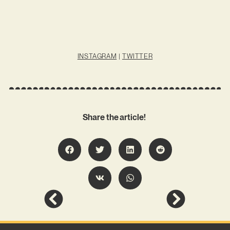
INSTAGRAM
|
TWITTER
Share the article!