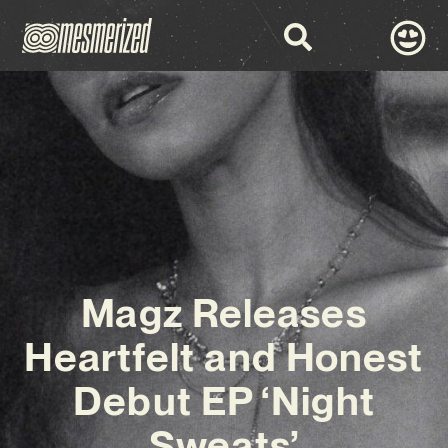
Magz Releases
Heartfelt and Honest
Debut EP ‘Night
Sweats’