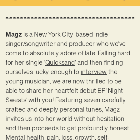
Magz
is a New York City-based indie
singer/songwriter and producer who we’ve
come to absolutely adore of late. Falling hard
for her single ‘
Quicksand
‘ and then finding
ourselves lucky enough to
interview
the
young musician, we are now thrilled to be
able to share her heartfelt debut EP ‘Night
Sweats’ with you! Featuring seven carefully
crafted and deeply personal tunes, Magz
invites us into her world without hesitation
and then proceeds to get profoundly honest.
Mental health, pain, loss, growth, self-