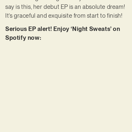
say is this, her debut EP is an absolute dream!
It’s graceful and exquisite from start to finish!
Serious EP alert! Enjoy ‘Night Sweats’ on
Spotify now: