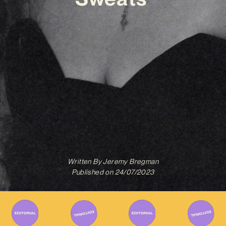
Written By
Jeremy Bregman
Published on
24/07/2023