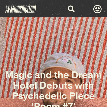
Magic and the Dream
Hotel Debuts with
Psychedelic Piece
‘Room #7’