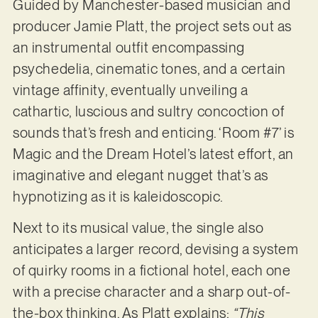
Guided by Manchester-based musician and
producer Jamie Platt, the project sets out as
an instrumental outfit encompassing
psychedelia, cinematic tones, and a certain
vintage affinity, eventually unveiling a
cathartic, luscious and sultry concoction of
sounds that’s fresh and enticing. ‘Room #7’ is
Magic and the Dream Hotel’s latest effort, an
imaginative and elegant nugget that’s as
hypnotizing as it is kaleidoscopic.
Next to its musical value, the single also
anticipates a larger record, devising a system
of quirky rooms in a fictional hotel, each one
with a precise character and a sharp out-of-
the-box thinking. As Platt explains:
“This