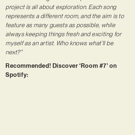
project is all about exploration. Each song
represents a different room, and the aim is to
feature as many guests as possible, while
always keeping things fresh and exciting for
myself as an artist. Who knows what’ll be
next?”
Recommended! Discover ‘Room #7’ on
Spotify: