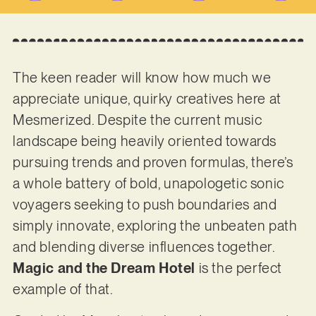
The keen reader will know how much we
appreciate unique, quirky creatives here at
Mesmerized. Despite the current music
landscape being heavily oriented towards
pursuing trends and proven formulas, there’s
a whole battery of bold, unapologetic sonic
voyagers seeking to push boundaries and
simply innovate, exploring the unbeaten path
and blending diverse influences together.
Magic and the Dream Hotel
is the perfect
example of that.