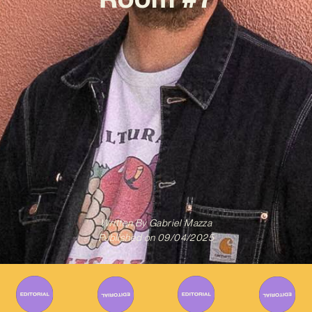
Written By
Gabriel Mazza
Published on
09/04/2025