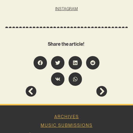
INSTAGRAM
Share the article!
ARCHIVES
MUSIC SUBMISSIONS