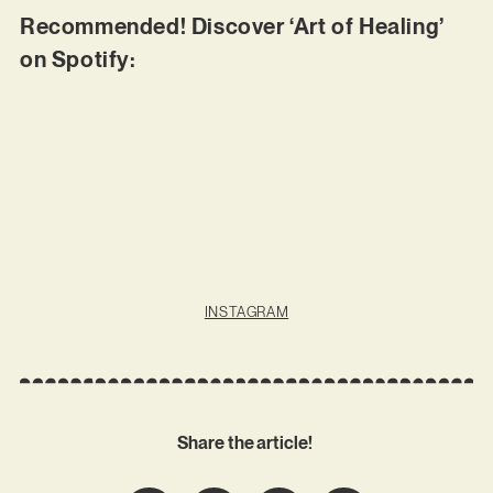
Recommended! Discover ‘Art of Healing’
on Spotify:
INSTAGRAM
Share the article!