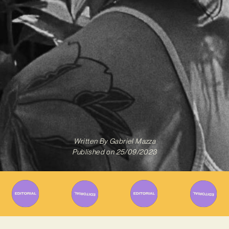
Written By
Gabriel Mazza
Published on
25/09/2023