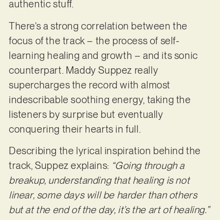
authentic stuff.
There’s a strong correlation between the
focus of the track – the process of self-
learning healing and growth – and its sonic
counterpart. Maddy Suppez really
supercharges the record with almost
indescribable soothing energy, taking the
listeners by surprise but eventually
conquering their hearts in full.
Describing the lyrical inspiration behind the
track, Suppez explains:
“Going through a
breakup, understanding that healing is not
linear, some days will be harder than others
but at the end of the day, it’s the art of healing.”