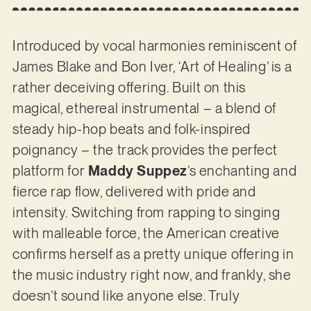
Introduced by vocal harmonies reminiscent of
James Blake and Bon Iver, ‘Art of Healing’ is a
rather deceiving offering. Built on this
magical, ethereal instrumental – a blend of
steady hip-hop beats and folk-inspired
poignancy – the track provides the perfect
platform for
Maddy Suppez
’s enchanting and
fierce rap flow, delivered with pride and
intensity. Switching from rapping to singing
with malleable force, the American creative
confirms herself as a pretty unique offering in
the music industry right now, and frankly, she
doesn’t sound like anyone else. Truly