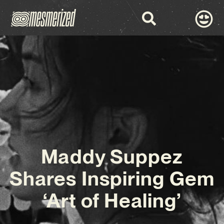
Maddy Suppez
Shares Inspiring Gem
‘Art of Healing’