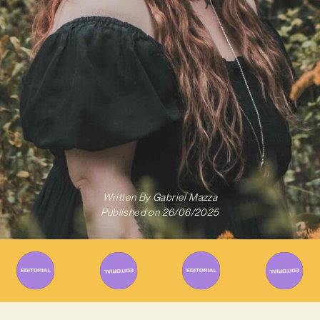
Written By
Gabriel Mazza
Published on
26/06/2025