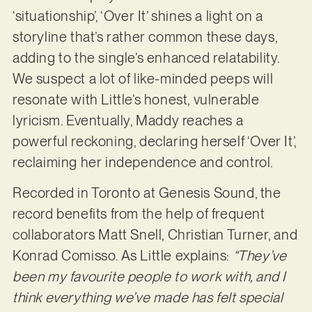
‘situationship’, ‘Over It’ shines a light on a
storyline that’s rather common these days,
adding to the single’s enhanced relatability.
We suspect a lot of like-minded peeps will
resonate with Little’s honest, vulnerable
lyricism. Eventually, Maddy reaches a
powerful reckoning, declaring herself ‘Over It’,
reclaiming her independence and control.
Recorded in Toronto at Genesis Sound, the
record benefits from the help of frequent
collaborators Matt Snell, Christian Turner, and
Konrad Comisso. As Little explains:
“They’ve
been my favourite people to work with, and I
think everything we’ve made has felt special