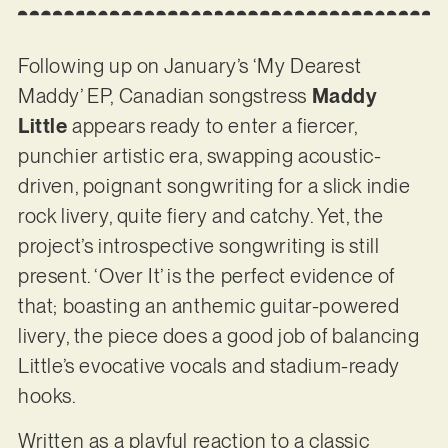
Following up on January’s ‘My Dearest
Maddy’ EP, Canadian songstress
Maddy
Little
appears ready to enter a fiercer,
punchier artistic era, swapping acoustic-
driven, poignant songwriting for a slick indie
rock livery, quite fiery and catchy. Yet, the
project’s introspective songwriting is still
present. ‘Over It’ is the perfect evidence of
that; boasting an anthemic guitar-powered
livery, the piece does a good job of balancing
Little’s evocative vocals and stadium-ready
hooks.
Written as a playful reaction to a classic