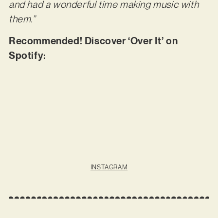
and had a wonderful time making music with
them.”
Recommended! Discover ‘Over It’ on
Spotify:
INSTAGRAM