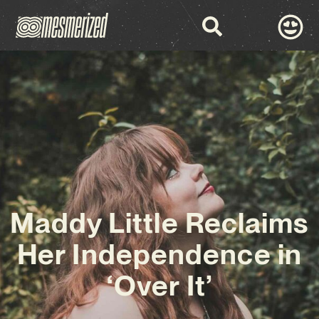
Maddy Little Reclaims
Her Independence in
‘Over It’