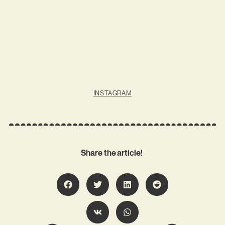
INSTAGRAM
Share the article!