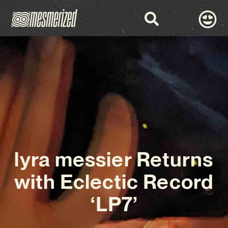
lyra messier Returns
with Eclectic Record
‘LP7’