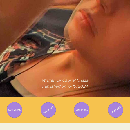
Written By
Gabriel Mazza
Published on
16/10/2024