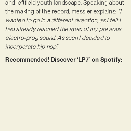
and leftfield youth landscape. Speaking about
the making of the record, messier explains:
“I
wanted to go in a different direction, as I felt I
had already reached the apex of my previous
electro-prog sound. As such I decided to
incorporate hip hop”.
Recommended! Discover ‘LP7’ on Spotify: