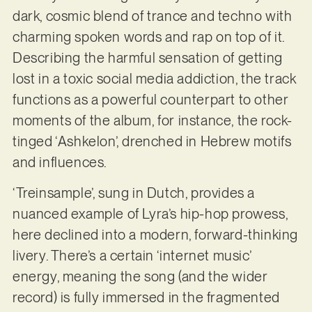
dark, cosmic blend of trance and techno with
charming spoken words and rap on top of it.
Describing the harmful sensation of getting
lost in a toxic social media addiction, the track
functions as a powerful counterpart to other
moments of the album, for instance, the rock-
tinged ‘Ashkelon’, drenched in Hebrew motifs
and influences.
‘Treinsample’, sung in Dutch, provides a
nuanced example of Lyra’s hip-hop prowess,
here declined into a modern, forward-thinking
livery. There’s a certain ‘internet music’
energy, meaning the song (and the wider
record) is fully immersed in the fragmented