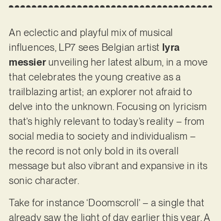
An eclectic and playful mix of musical
influences, LP7 sees Belgian artist
lyra
messier
unveiling her latest album, in a move
that celebrates the young creative as a
trailblazing artist; an explorer not afraid to
delve into the unknown. Focusing on lyricism
that’s highly relevant to today’s reality – from
social media to society and individualism –
the record is not only bold in its overall
message but also vibrant and expansive in its
sonic character.
Take for instance ‘Doomscroll’ – a single that
already saw the light of day earlier this year. A