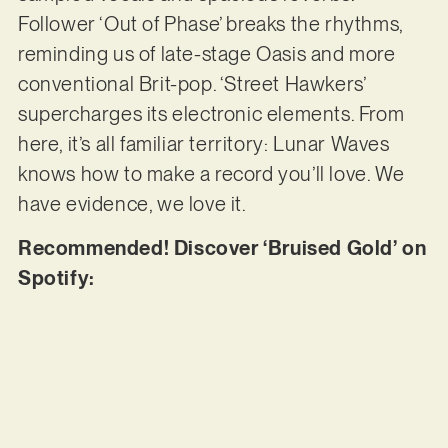
Follower ‘Out of Phase’ breaks the rhythms,
reminding us of late-stage Oasis and more
conventional Brit-pop. ‘Street Hawkers’
supercharges its electronic elements. From
here, it’s all familiar territory: Lunar Waves
knows how to make a record you’ll love. We
have evidence, we love it.
Recommended! Discover ‘Bruised Gold’ on
Spotify: