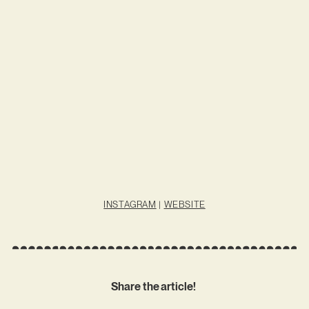
INSTAGRAM
|
WEBSITE
Share the article!