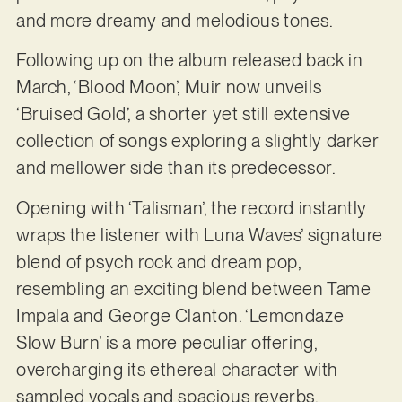
and more dreamy and melodious tones.
Following up on the album released back in
March, ‘Blood Moon’, Muir now unveils
‘Bruised Gold’, a shorter yet still extensive
collection of songs exploring a slightly darker
and mellower side than its predecessor.
Opening with ‘Talisman’, the record instantly
wraps the listener with Luna Waves’ signature
blend of psych rock and dream pop,
resembling an exciting blend between Tame
Impala and George Clanton. ‘Lemondaze
Slow Burn’ is a more peculiar offering,
overcharging its ethereal character with
sampled vocals and spacious reverbs.