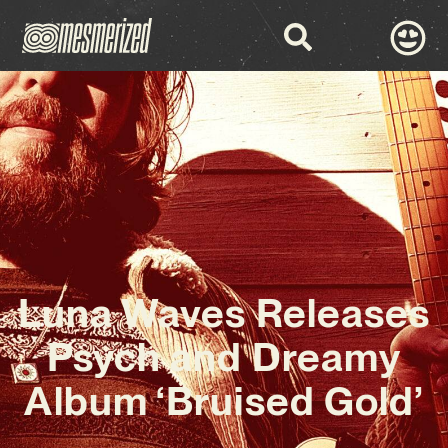
Luna Waves Releases
Psych and Dreamy
Album ‘Bruised Gold’