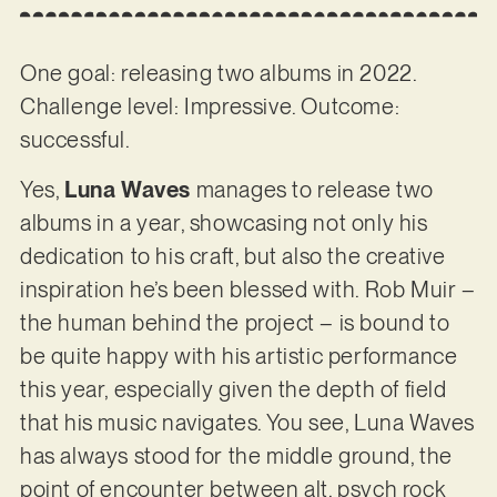
One goal: releasing two albums in 2022.
Challenge level: Impressive. Outcome:
successful.
Yes,
Luna Waves
manages to release two
albums in a year, showcasing not only his
dedication to his craft, but also the creative
inspiration he’s been blessed with. Rob Muir –
the human behind the project – is bound to
be quite happy with his artistic performance
this year, especially given the depth of field
that his music navigates. You see, Luna Waves
has always stood for the middle ground, the
point of encounter between alt, psych rock