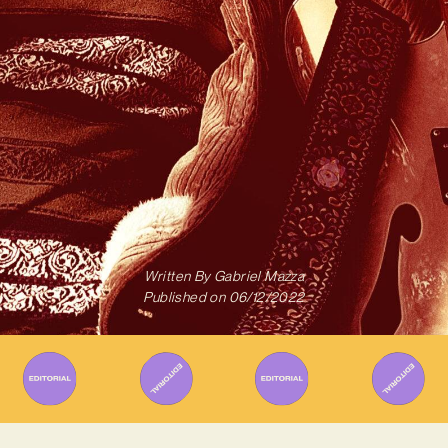
Written By
Gabriel Mazza
Published on
06/12/2022