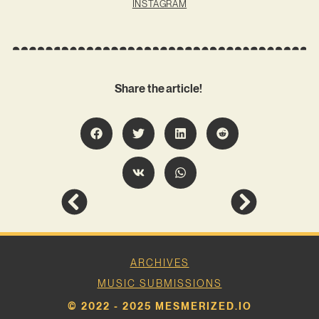
INSTAGRAM
Share the article!
ARCHIVES
MUSIC SUBMISSIONS
© 2022 - 2025 MESMERIZED.IO