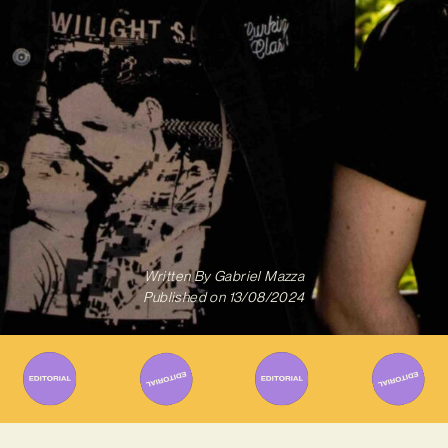
Written By
Gabriel Mazza
Published on
13/08/2024