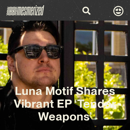
Luna Motif Shares
Vibrant EP ‘Tender
Weapons’