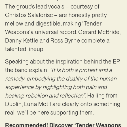
The group’s lead vocals – courtesy of
Christos Salaforisc – are honestly pretty
mellow and digestible, making ‘Tender
Weapons’ a universal record. Gerard McBride,
Danny Kettle and Ross Byrne complete a
talented lineup.
Speaking about the inspiration behind the EP,
the band explain:
“It is both a protest and a
remedy, embodying the duality of the human
experience by highlighting both pain and
healing, rebellion and reflection”
. Hailing from
Dublin, Luna Motif are clearly onto something
real: we’ll be here supporting them.
Recommended! Discover ‘Tender Weapons