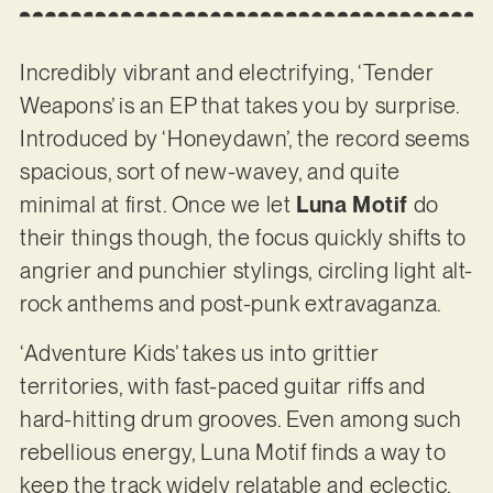
Incredibly vibrant and electrifying, ‘Tender
Weapons’ is an EP that takes you by surprise.
Introduced by ‘Honeydawn’, the record seems
spacious, sort of new-wavey, and quite
minimal at first. Once we let
Luna Motif
do
their things though, the focus quickly shifts to
angrier and punchier stylings, circling light alt-
rock anthems and post-punk extravaganza.
‘Adventure Kids’ takes us into grittier
territories, with fast-paced guitar riffs and
hard-hitting drum grooves. Even among such
rebellious energy, Luna Motif finds a way to
keep the track widely relatable and eclectic.