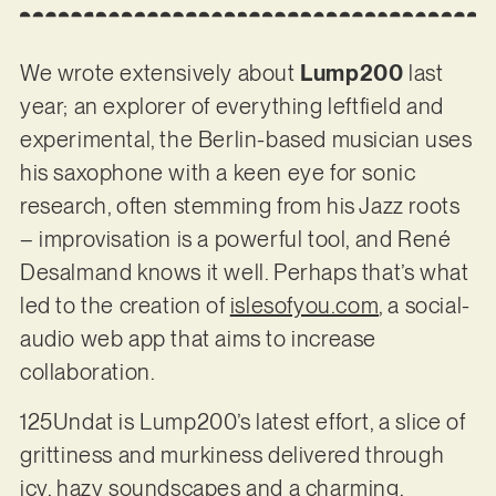
We wrote extensively about
Lump200
last
year; an explorer of everything leftfield and
experimental, the Berlin-based musician uses
his saxophone with a keen eye for sonic
research, often stemming from his Jazz roots
– improvisation is a powerful tool, and René
Desalmand knows it well. Perhaps that’s what
led to the creation of
islesofyou.com
, a social-
audio web app that aims to increase
collaboration.
125Undat is Lump200’s latest effort, a slice of
grittiness and murkiness delivered through
icy, hazy soundscapes and a charming,