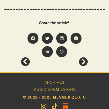
Share the article!
ARCHIVES
MUSIC SUBMISSIONS
© 2022 - 2025 MESMERIZED.IO