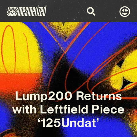
Lump200 Returns
with Leftfield Piece
‘125Undat’