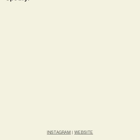
INSTAGRAM
|
WEBSITE