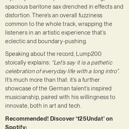
spacious baritone sax drenched in effects and
distortion. There’s an overall fuzziness
common to the whole track, wrapping the
listeners in an artistic experience that’s
eclectic and boundary-pushing.
Speaking about the record, Lump200
stoically explains:
“Let’s say it is a pathetic
celebration of everyday life with a long intro”
.
It’s much more than that: it’s a further
showcase of the German talent’s inspired
musicianship, paired with his willingness to
innovate, both in art and tech.
Recommended! Discover ‘125Undat’ on
Spotify: