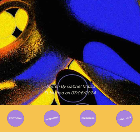
Written By
Gabriel Mazza
Published on
07/06/2024