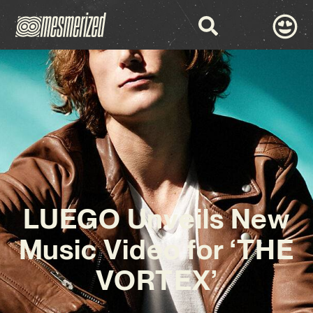
LUEGO Unveils New
Music Video for ‘THE
VORTEX’