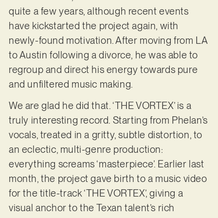
quite a few years, although recent events
have kickstarted the project again, with
newly-found motivation. After moving from LA
to Austin following a divorce, he was able to
regroup and direct his energy towards pure
and unfiltered music making.
We are glad he did that. ‘THE VORTEX’ is a
truly interesting record. Starting from Phelan’s
vocals, treated in a gritty, subtle distortion, to
an eclectic, multi-genre production:
everything screams ‘masterpiece’. Earlier last
month, the project gave birth to a music video
for the title-track ‘THE VORTEX’, giving a
visual anchor to the Texan talent’s rich