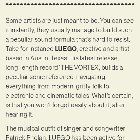
Some artists are just meant to be. You can see
it instantly, they usually manage to build such
a peculiar sound formula that’s hard to resist.
Take for instance
LUEGO
, creative and artist
based in Austin, Texas. His latest release,
long-length record ‘THE VORTEX’, builds a
peculiar sonic reference, navigating
everything from modern, gritty folk to
electronic and cinematic tales. What’s certain,
is that you won’t forget easily about it, after
hearing it.
The musical outfit of singer and songwriter
Patrick Phelan, LUEGO has been active for