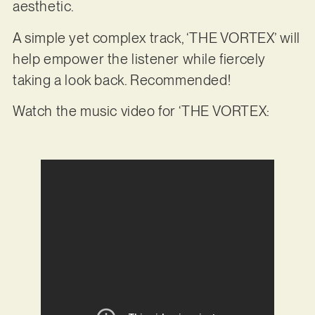
aesthetic.
A simple yet complex track, ‘THE VORTEX’ will
help empower the listener while fiercely
taking a look back. Recommended!
Watch the music video for ‘THE VORTEX: