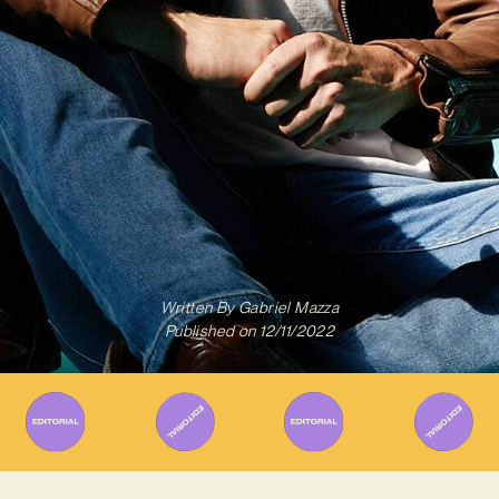
Written By
Gabriel Mazza
Published on
12/11/2022