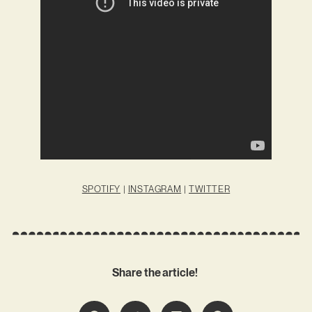
SPOTIFY
|
INSTAGRAM
|
TWITTER
Share the article!