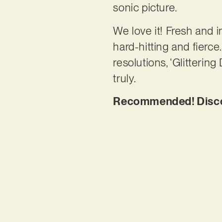
sonic picture.
We love it! Fresh and i
hard-hitting and fierc
resolutions, ‘Glitterin
truly.
Recommended! Discove