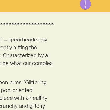
em’ – spearheaded by
ntly hitting the
. Characterized by a
st be what our complex,
pen arms: ‘Glittering
l pop-oriented
piece with a healthy
crunchy and glitchy