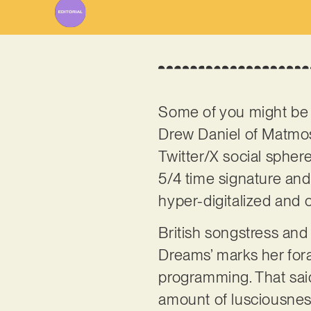
Some of you might be 
Drew Daniel of Matmos, 
Twitter/X social spher
5/4 time signature and
hyper-digitalized and 
British songstress an
Dreams’ marks her fora
programming. That said
amount of lusciousness