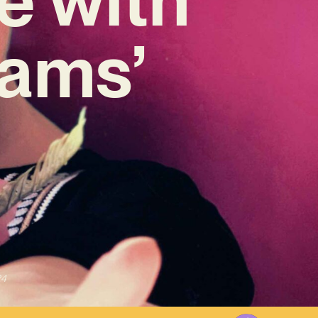
eams’
24