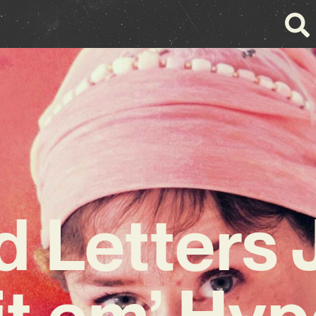
d Letters 
hit em’ Hyp