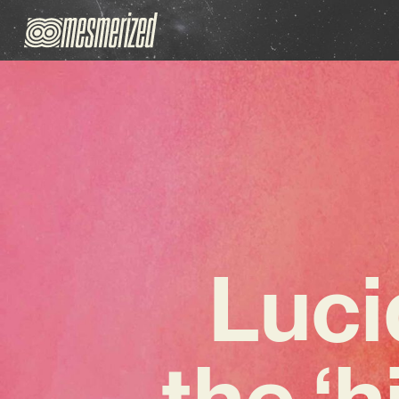
Luci
the ‘