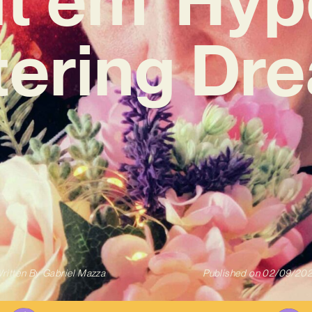
ttering Dr
ritten By
Gabriel Mazza
Published on
02/09/20