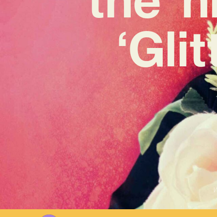
‘Gli
W