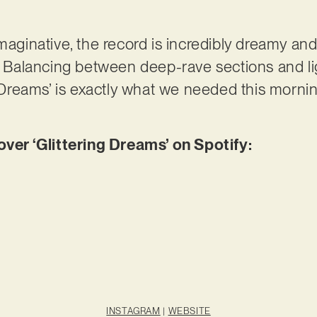
maginative, the record is incredibly dreamy and
e. Balancing between deep-rave sections and l
g Dreams’ is exactly what we needed this mornin
r ‘Glittering Dreams’ on Spotify:
INSTAGRAM
|
WEBSITE