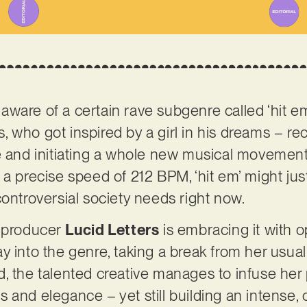
aware of a certain rave subgenre called ‘hit 
who got inspired by a girl in his dreams – rece
e and initiating a whole new musical movement
 a precise speed of 212 BPM, ‘hit em’ might ju
controversial society needs right now.
d producer
Lucid Letters
is embracing it with o
y into the genre, taking a break from her usua
, the talented creative manages to infuse her 
 and elegance – yet still building an intense, 