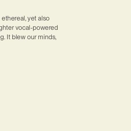
 ethereal, yet also
ighter vocal-powered
g. It blew our minds,