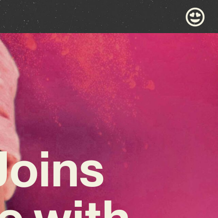
Joins
e with