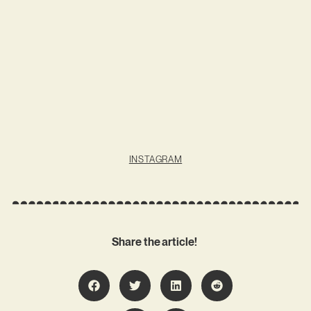
INSTAGRAM
Share the article!