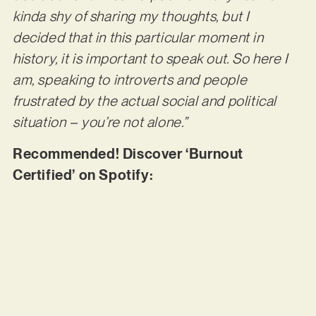
kinda shy of sharing my thoughts, but I
decided that in this particular moment in
history, it is important to speak out. So here I
am, speaking to introverts and people
frustrated by the actual social and political
situation – you’re not alone.”
Recommended! Discover ‘Burnout
Certified’ on Spotify: