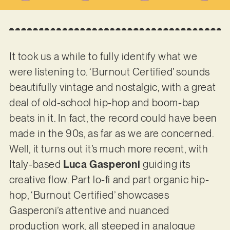
It took us a while to fully identify what we
were listening to. ‘Burnout Certified’ sounds
beautifully vintage and nostalgic, with a great
deal of old-school hip-hop and boom-bap
beats in it. In fact, the record could have been
made in the 90s, as far as we are concerned.
Well, it turns out it’s much more recent, with
Italy-based
Luca Gasperoni
guiding its
creative flow. Part lo-fi and part organic hip-
hop, ‘Burnout Certified’ showcases
Gasperoni’s attentive and nuanced
production work, all steeped in analogue