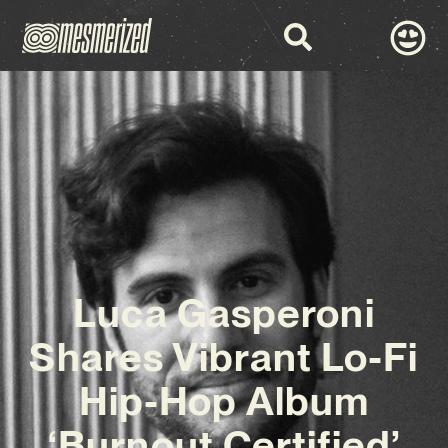
Luca Gasperoni
Shares Vibrant Lo-Fi
Hip-Hop Album
‘Burnout Certified’