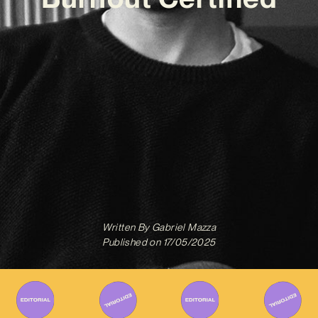
Written By
Gabriel Mazza
Published on
17/05/2025