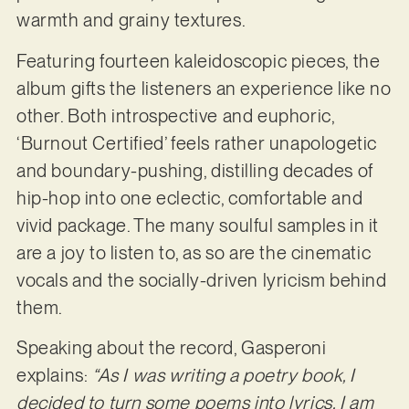
warmth and grainy textures.
Featuring fourteen kaleidoscopic pieces, the
album gifts the listeners an experience like no
other. Both introspective and euphoric,
‘Burnout Certified’ feels rather unapologetic
and boundary-pushing, distilling decades of
hip-hop into one eclectic, comfortable and
vivid package. The many soulful samples in it
are a joy to listen to, as so are the cinematic
vocals and the socially-driven lyricism behind
them.
Speaking about the record, Gasperoni
explains:
“As I was writing a poetry book, I
decided to turn some poems into lyrics. I am