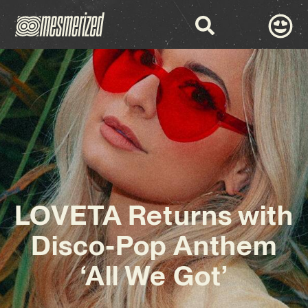
LOVETA Returns with
Disco-Pop Anthem
‘All We Got’