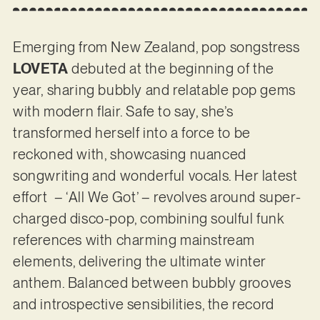
Emerging from New Zealand, pop songstress
LOVETA
debuted at the beginning of the
year, sharing bubbly and relatable pop gems
with modern flair. Safe to say, she’s
transformed herself into a force to be
reckoned with, showcasing nuanced
songwriting and wonderful vocals. Her latest
effort – ‘All We Got’ – revolves around super-
charged disco-pop, combining soulful funk
references with charming mainstream
elements, delivering the ultimate winter
anthem. Balanced between bubbly grooves
and introspective sensibilities, the record