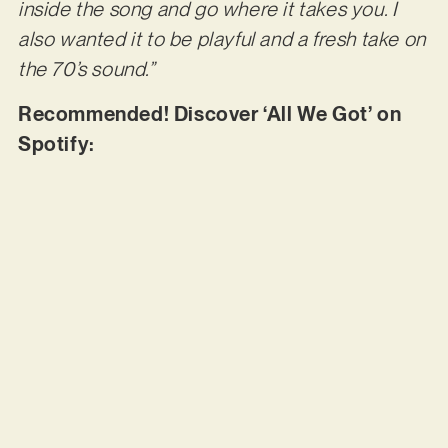
inside the song and go where it takes you. I
also wanted it to be playful and a fresh take on
the 70’s sound.”
Recommended! Discover ‘All We Got’ on
Spotify: