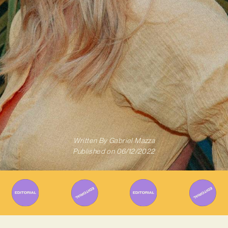
Written By
Gabriel Mazza
Published on
06/12/2022