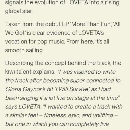
signals the evolution of LOVETA into a rising
global star.
Taken from the debut EP ‘More Than Fun’, ‘All
We Got’ is clear evidence of LOVETA’s
vocation for pop music. From here, it’s all
smooth sailing.
Describing the concept behind the track, the
kiwi talent explains:
“I was inspired to write
the track after becoming super connected to
Gloria Gaynor’s hit ‘I Will Survive’, as I had
been singing it a lot live on stage at the time”
says LOVETA. “I wanted to create a track with
a similar feel – timeless, epic, and uplifting –
but one in which you can completely live