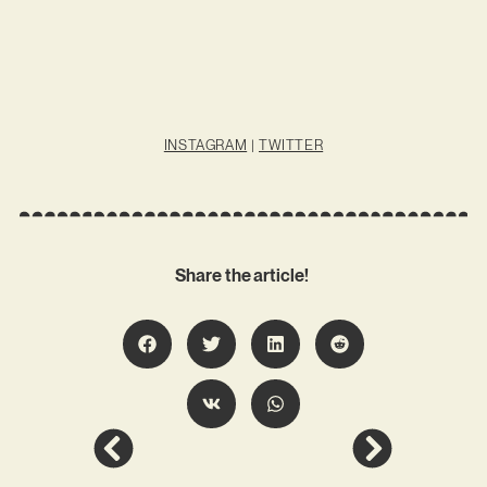
INSTAGRAM
|
TWITTER
Share the article!