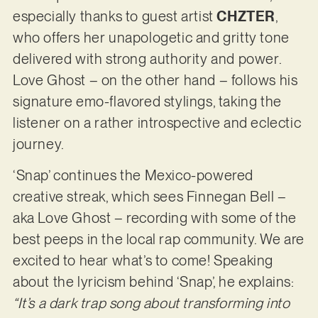
especially thanks to guest artist
CHZTER
,
who offers her unapologetic and gritty tone
delivered with strong authority and power.
Love Ghost – on the other hand – follows his
signature emo-flavored stylings, taking the
listener on a rather introspective and eclectic
journey.
‘Snap’ continues the Mexico-powered
creative streak, which sees Finnegan Bell –
aka Love Ghost – recording with some of the
best peeps in the local rap community. We are
excited to hear what’s to come! Speaking
about the lyricism behind ‘Snap’, he explains:
“It’s a dark trap song about transforming into