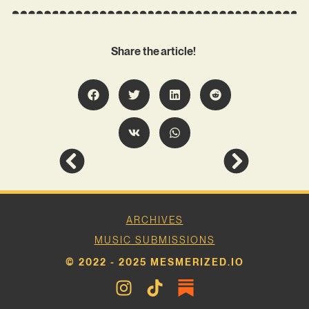
Share the article!
ARCHIVES
MUSIC SUBMISSIONS
© 2022 - 2025 MESMERIZED.IO