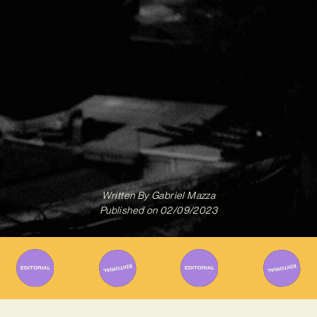
Written By
Gabriel Mazza
Published on
02/09/2023