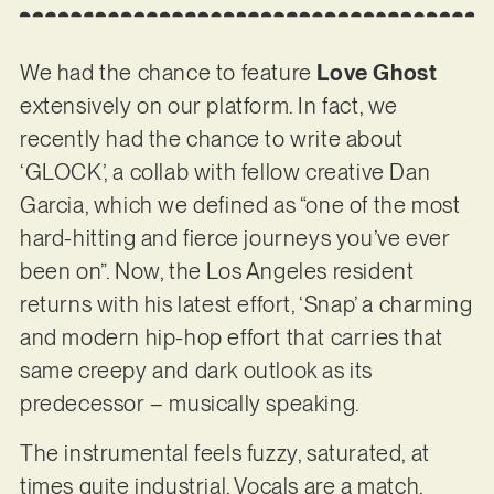
We had the chance to feature
Love Ghost
extensively on our platform. In fact, we
recently had the chance to write about
‘GLOCK’, a collab with fellow creative Dan
Garcia, which we defined as “one of the most
hard-hitting and fierce journeys you’ve ever
been on”. Now, the Los Angeles resident
returns with his latest effort, ‘Snap’ a charming
and modern hip-hop effort that carries that
same creepy and dark outlook as its
predecessor – musically speaking.
The instrumental feels fuzzy, saturated, at
times quite industrial. Vocals are a match,