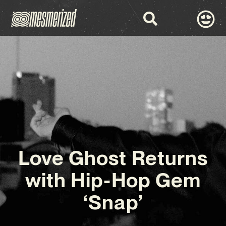
Love Ghost Returns
with Hip-Hop Gem
‘Snap’