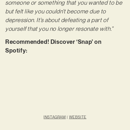
someone or something that you wanted to be
but felt like you couldn’t become due to
depression. It’s about defeating a part of
yourself that you no longer resonate with.”
Recommended! Discover ‘Snap’ on
Spotify:
INSTAGRAM
|
WEBSITE