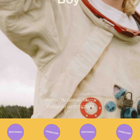
Written By
Gabriel Mazza
Published on
12/11/2024