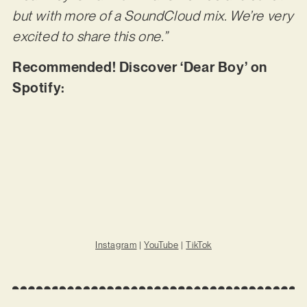
but with more of a SoundCloud mix. We’re very
excited to share this one.”
Recommended! Discover ‘Dear Boy’ on
Spotify:
Instagram
|
YouTube
|
TikTok