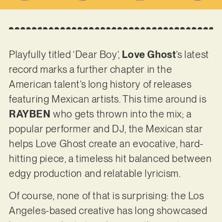
Playfully titled ‘Dear Boy’,
Love Ghost
’s latest
record marks a further chapter in the
American talent’s long history of releases
featuring Mexican artists. This time around is
RAYBEN
who gets thrown into the mix; a
popular performer and DJ, the Mexican star
helps Love Ghost create an evocative, hard-
hitting piece, a timeless hit balanced between
edgy production and relatable lyricism.
Of course, none of that is surprising: the Los
Angeles-based creative has long showcased