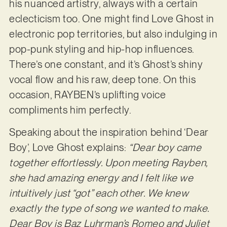
his nuanced artistry, always with a certain
eclecticism too. One might find Love Ghost in
electronic pop territories, but also indulging in
pop-punk styling and hip-hop influences.
There’s one constant, and it’s Ghost’s shiny
vocal flow and his raw, deep tone. On this
occasion, RAYBEN’s uplifting voice
compliments him perfectly.
Speaking about the inspiration behind ‘Dear
Boy’, Love Ghost explains:
“Dear boy came
together effortlessly. Upon meeting Rayben,
she had amazing energy and I felt like we
intuitively just “got” each other. We knew
exactly the type of song we wanted to make.
Dear Boy is Baz Luhrman’s Romeo and Juliet