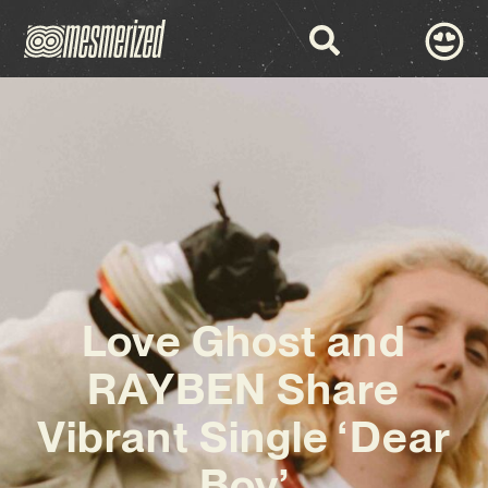
Love Ghost and
RAYBEN Share
Vibrant Single ‘Dear
Boy’