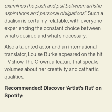
examines the push and pull between artistic
aspirations and personal obligations”
. Such a
dualism is certainly relatable, with everyone
experiencing the constant choice between
what’s desired and what’s necessary.
Also a talented actor and an international
translator, Louise Burke appeared on the hit
TV show The Crown, a feature that speaks
volumes about her creativity and cathartic
qualities.
Recommended! Discover ‘Artist’s Rut’ on
Spotify: