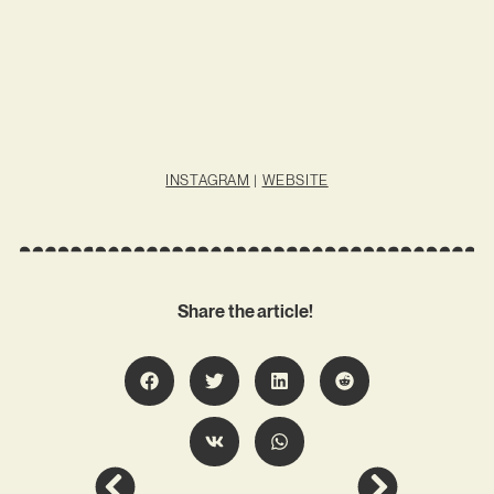
INSTAGRAM
|
WEBSITE
Share the article!