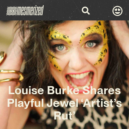
Louise Burke Shares
Playful Jewel ‘Artist’s
Rut’