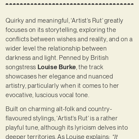
Quirky and meaningful, ‘Artist’s Rut’ greatly
focuses on its storytelling, exploring the
conflicts between wishes and reality, and on a
wider level the relationship between
darkness and light. Penned by British
songstress
Louise Burke
, the track
showcases her elegance and nuanced
artistry, particularly when it comes to her
evocative, luscious vocal tone.
Built on charming alt-folk and country-
flavoured stylings, ‘Artist’s Rut’ is a rather
playful tune, although its lyricism delves into
deeper territories. As Louise explains:
“It