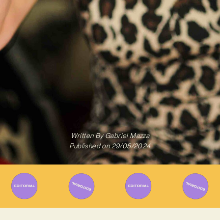
Written By
Gabriel Mazza
Published on
29/05/2024