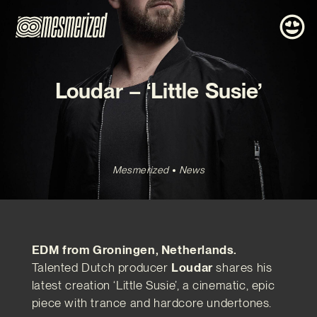
Loudar – ‘Little Susie’
Mesmerized
News
EDM from Groningen, Netherlands.
Talented Dutch producer
Loudar
shares his
latest creation ‘Little Susie’, a cinematic, epic
piece with trance and hardcore undertones.