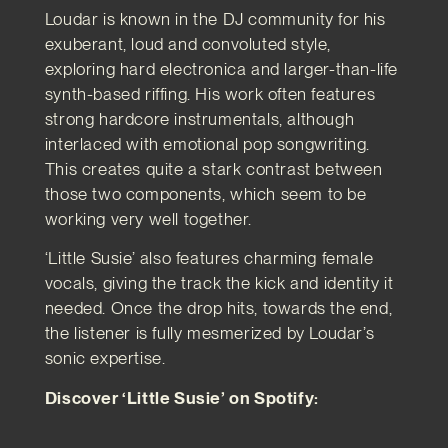
Loudar is known in the DJ community for his
exuberant, loud and convoluted style,
exploring hard electronica and larger-than-life
synth-based riffing. His work often features
strong hardcore instrumentals, although
interlaced with emotional pop songwriting.
This creates quite a stark contrast between
those two components, which seem to be
working very well together.
‘Little Susie’ also features charming female
vocals, giving the track the kick and identity it
needed. Once the drop hits, towards the end,
the listener is fully mesmerized by Loudar’s
sonic expertise.
Discover ‘Little Susie’ on Spotify: