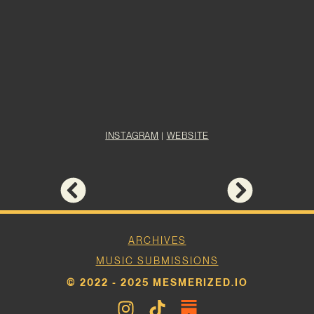
INSTAGRAM
|
WEBSITE
ARCHIVES
MUSIC SUBMISSIONS
© 2022 - 2025 MESMERIZED.IO