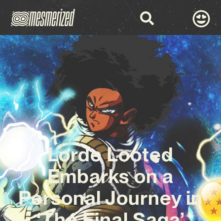
Lorde Looted
Embarks on a
Personal Journey in
‘The Final Saga’