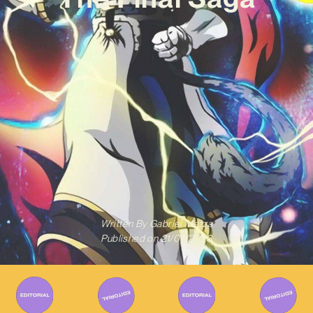
Written By
Gabriel Mazza
Published on
21/07/2023