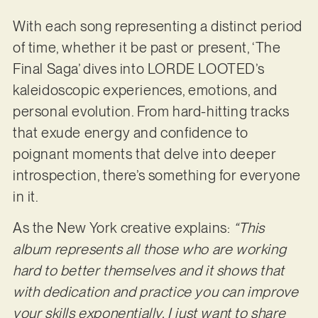
With each song representing a distinct period
of time, whether it be past or present, ‘The
Final Saga’ dives into LORDE LOOTED’s
kaleidoscopic experiences, emotions, and
personal evolution. From hard-hitting tracks
that exude energy and confidence to
poignant moments that delve into deeper
introspection, there’s something for everyone
in it.
As the New York creative explains:
“This
album represents all those who are working
hard to better themselves and it shows that
with dedication and practice you can improve
your skills exponentially. I just want to share