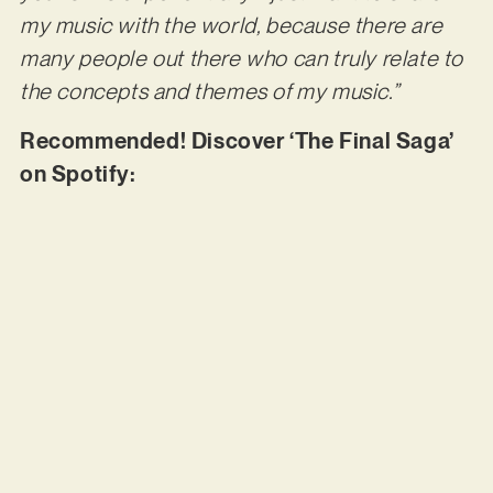
my music with the world, because there are
many people out there who can truly relate to
the concepts and themes of my music.”
Recommended! Discover ‘The Final Saga’
on Spotify: