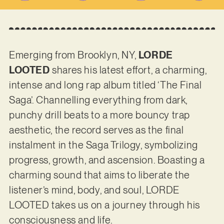
Emerging from Brooklyn, NY,
LORDE
LOOTED
shares his latest effort, a charming,
intense and long rap album titled ‘The Final
Saga’. Channelling everything from dark,
punchy drill beats to a more bouncy trap
aesthetic, the record serves as the final
instalment in the Saga Trilogy, symbolizing
progress, growth, and ascension. Boasting a
charming sound that aims to liberate the
listener’s mind, body, and soul, LORDE
LOOTED takes us on a journey through his
consciousness and life.