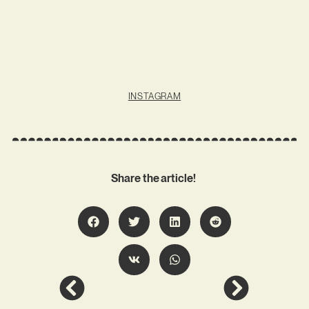
INSTAGRAM
Share the article!