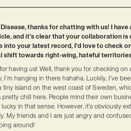
isease, thanks for chatting with us! I have
icle, and it’s clear that your collaboration is
 into your latest record, I’d love to check 
 shift towards right-wing, hateful territorie
for having us! Well, thank you for checking on u
, I’m hanging in there hahaha. Luckily, I’ve be
n a tiny island on the west coast of Sweden, whi
s pretty chill here. People mind their own busi
ly lucky in that sense. However, it’s obviously 
ly. My friends and I are just angry and confuse
going around!