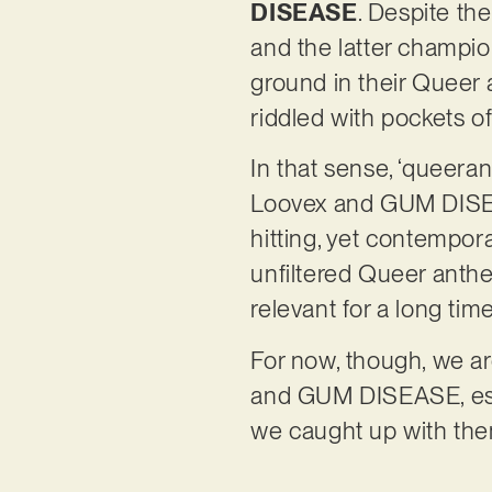
DISEASE
. Despite the
and the latter champio
ground in their Queer 
riddled with pockets 
In that sense, ‘queeran
Loovex and GUM DISEAS
hitting, yet contemporar
unfiltered Queer anthe
relevant for a long tim
For now, though, we ar
and GUM DISEASE, espe
we caught up with the