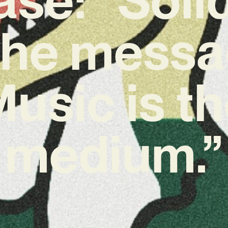
 the messa
usic is t
medium.”