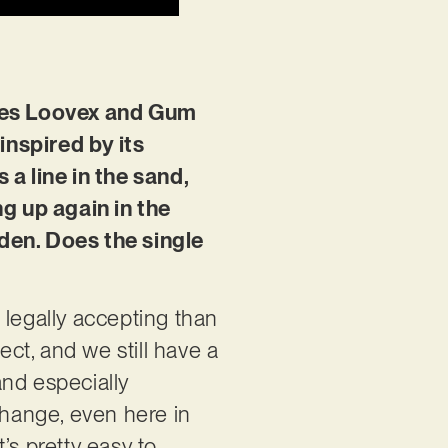
rries Loovex and Gum
 inspired by its
a line in the sand,
g up again in the
eden. Does the single
 legally accepting than
ect, and we still have a
and especially
change, even here in
’s pretty easy to