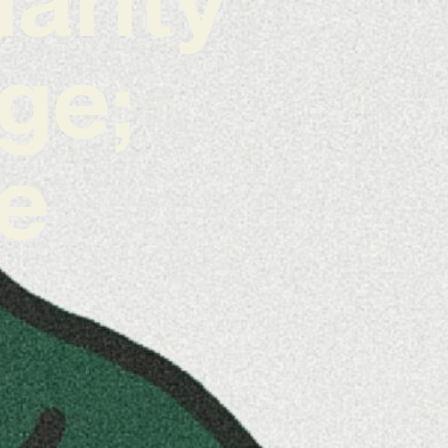
ge;
he