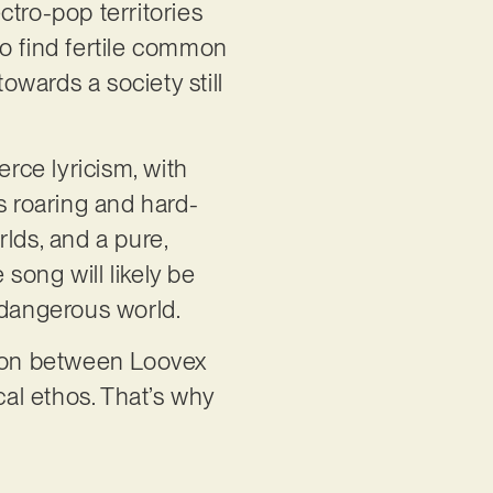
ctro-pop territories
to find fertile common
wards a society still
erce lyricism, with
 roaring and hard-
rlds, and a pure,
song will likely be
nd dangerous world.
tion between Loovex
al ethos. That’s why