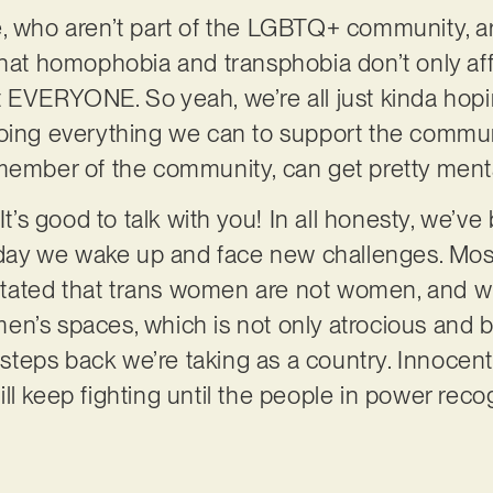
e, who aren’t part of the LGBTQ+ community, a
that homophobia and transphobia don’t only aff
 EVERYONE. So yeah, we’re all just kinda hopin
doing everything we can to support the commun
member of the community, can get pretty menta
It’s good to talk with you! In all honesty, we’ve 
e day we wake up and face new challenges. Mos
ated that trans women are not women, and wil
n’s spaces, which is not only atrocious and be
teps back we’re taking as a country. Innocent
l keep fighting until the people in power recog