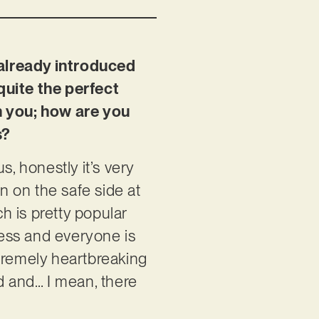
 already introduced
 quite the perfect
on you; how are you
s?
s, honestly it’s very
en on the safe side at
ch is pretty popular
ness and everyone is
extremely heartbreaking
d and… I mean, there