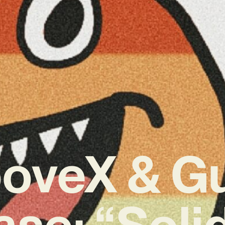
ooveX & G
se: “Soli