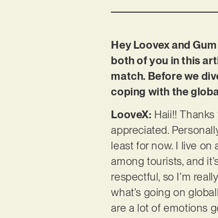
Hey Loovex and Gum D
both of you in this art
match. Before we dive
coping with the global
LooveX:
Haii!! Thanks 
appreciated. Personally
least for now. I live o
among tourists, and it’
respectful, so I’m real
what’s going on global
are a lot of emotions 