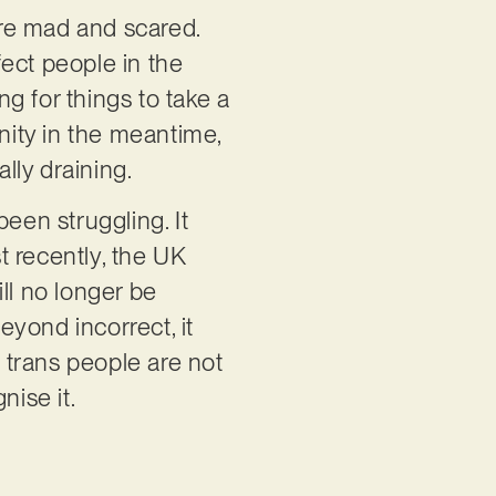
re mad and scared.
ect people in the
g for things to take a
ity in the meantime,
lly draining.
been struggling. It
t recently, the UK
l no longer be
yond incorrect, it
 trans people are not
nise it.