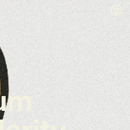
um
darity