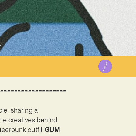
25
le: sharing a
he creatives behind
ueerpunk outfit
GUM