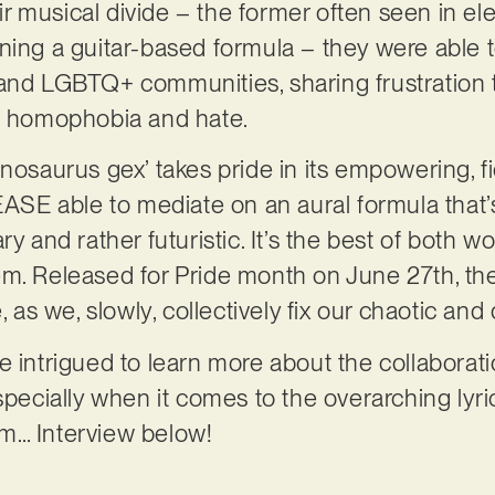
ir musical divide – the former often seen in ele
ning a guitar-based formula – they were able 
and LGBTQ+ communities, sharing frustration to
of homophobia and hate.
nosaurus gex’ takes pride in its empowering, fi
E able to mediate on an aural formula that’s
y and rather futuristic. It’s the best of both wo
m. Released for Pride month on June 27th, the 
e, as we, slowly, collectively fix our chaotic a
e intrigued to learn more about the collabora
cially when it comes to the overarching lyric
m… Interview below!