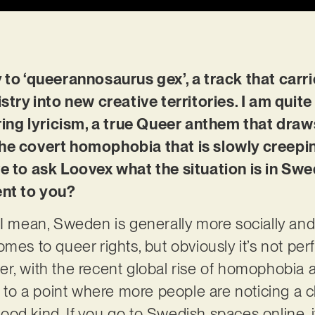
y to ‘queerannosaurus gex’, a track that ca
istry into new creative territories. I am quite
g lyricism, a true Queer anthem that draws 
he covert homophobia that is slowly creepin
ve to ask Loovex what the situation is in Sw
ent to you?
. I mean, Sweden is generally more socially and
mes to queer rights, but obviously it’s not perf
r, with the recent global rise of homophobia 
en to a point where more people are noticing a 
od kind. If you go to Swedish spaces online, it