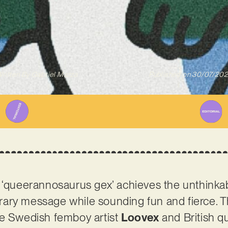
ritten By
Gabriel Mazza
Published on
30/07/20
 ‘queerannosaurus gex’ achieves the unthinkab
ary message while sounding fun and fierce. T
re Swedish femboy artist
Loovex
and British q