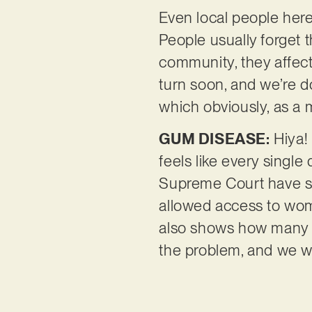
Even local people her
People usually forget 
community, they affect
turn soon, and we’re 
which obviously, as a 
GUM DISEASE:
Hiya! 
feels like every singl
Supreme Court have st
allowed access to wome
also shows how many s
the problem, and we wil