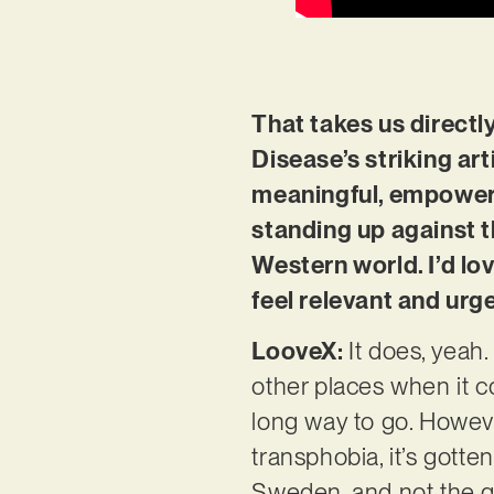
That takes us directl
Disease’s striking art
meaningful, empowerin
standing up against t
Western world. I’d lo
feel relevant and urg
LooveX:
It does, yeah
other places when it co
long way to go. Howeve
transphobia, it’s gott
Sweden, and not the go