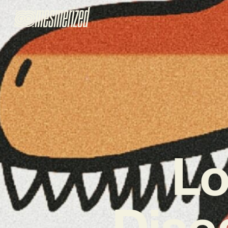
L
Disea