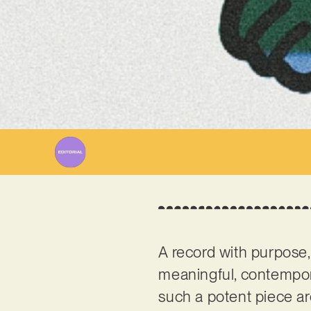
W
A record with purpose,
meaningful, contempor
such a potent piece a