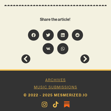
Share the article!
ARCHIVES
MUSIC SUBMISSIONS
© 2022 - 2025 MESMERIZED.IO