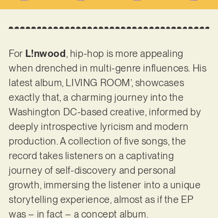
For
L!nwood
, hip-hop is more appealing
when drenched in multi-genre influences. His
latest album, LIVING ROOM’, showcases
exactly that, a charming journey into the
Washington DC-based creative, informed by
deeply introspective lyricism and modern
production. A collection of five songs, the
record takes listeners on a captivating
journey of self-discovery and personal
growth, immersing the listener into a unique
storytelling experience, almost as if the EP
was – in fact – a concept album.