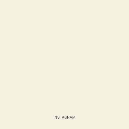
INSTAGRAM