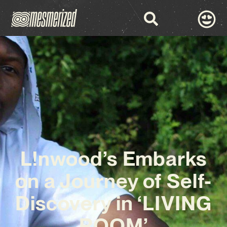
L!nwood’s Embarks
on a Journey of Self-
Discovery in ‘LIVING
ROOM’