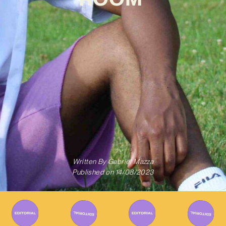
Written By
Gabriel Mazza
Published on
14/08/2023