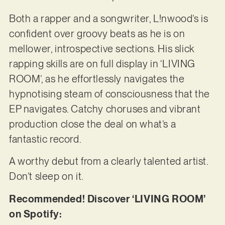
Both a rapper and a songwriter, L!nwood’s is
confident over groovy beats as he is on
mellower, introspective sections. His slick
rapping skills are on full display in ‘LIVING
ROOM’, as he effortlessly navigates the
hypnotising steam of consciousness that the
EP navigates. Catchy choruses and vibrant
production close the deal on what’s a
fantastic record.
A worthy debut from a clearly talented artist.
Don’t sleep on it.
Recommended! Discover ‘LIVING ROOM’
on Spotify: