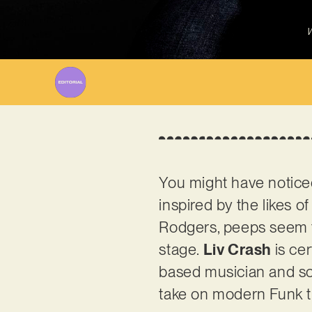
W
You might have noticed,
inspired by the likes 
Rodgers, peeps seem t
stage.
Liv Crash
is cer
based musician and song
take on modern Funk ti