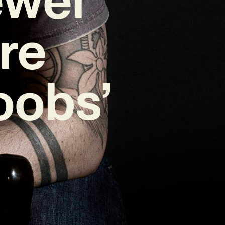
re
oobs’