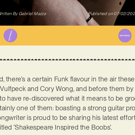
ritten By
Gabriel Mazza
Published on
07/02/20
 there’s a certain Funk flavour in the air thes
of Vulfpeck and Cory Wong, and before them by
o have re-discovered what it means to be groo
tainly one of them: boasting a strong guitar pr
writer is proud to be sharing his latest effort,
tled ‘Shakespeare Inspired the Boobs’.