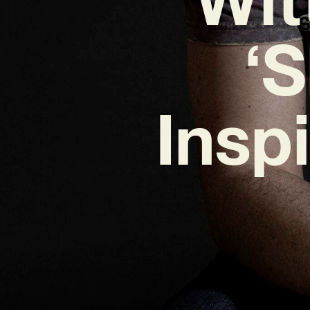
‘
Insp