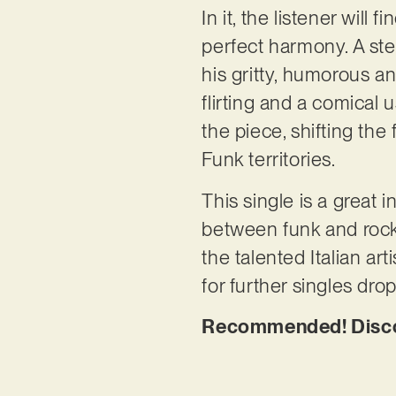
In it, the listener wil
perfect harmony. A stea
his gritty, humorous an
flirting and a comical 
the piece, shifting th
Funk territories.
This single is a great i
between funk and rock,
the talented Italian art
for further singles dro
Recommended! Discov