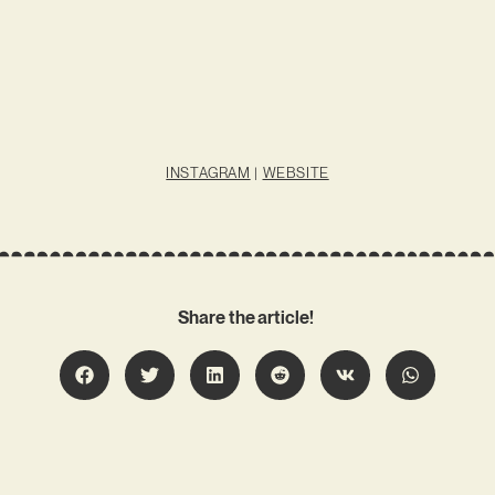
INSTAGRAM
|
WEBSITE
Share the article!