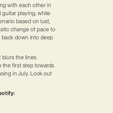
ing with each other in
guitar playing, while
enario based on lust,
astic change of pace to
ng back down into deep
 blurs the lines
 the first step towards
easing in July. Look out
otify: