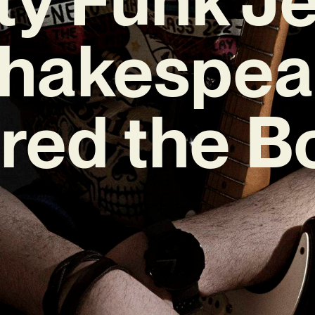
Shakespea
ired the B