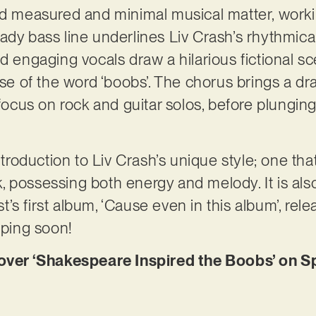
l find measured and minimal musical matter, work
dy bass line underlines Liv Crash’s rhythmical 
d engaging vocals draw a hilarious fictional sc
use of the word ‘boobs’. The chorus brings a dr
e focus on rock and guitar solos, before plungi
ntroduction to Liv Crash’s unique style; one that
 possessing both energy and melody. It is also
ist’s first album, ‘Cause even in this album’, rel
pping soon!
er ‘Shakespeare Inspired the Boobs’ on Sp