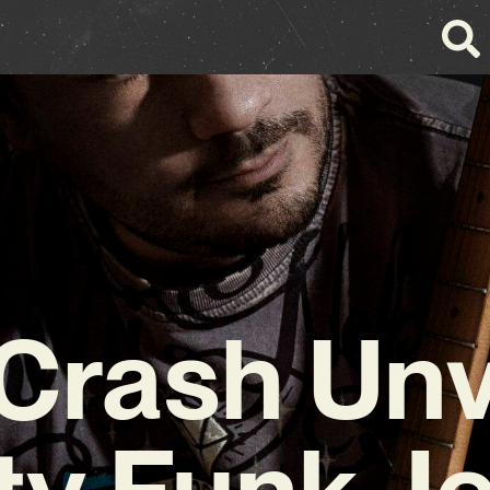
 Crash Unv
ty Funk J