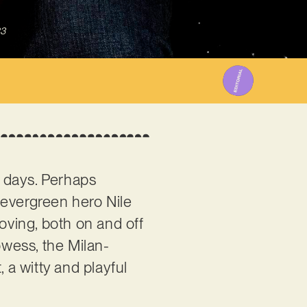
23
e days. Perhaps
 evergreen hero Nile
ving, both on and off
owess, the Milan-
 a witty and playful