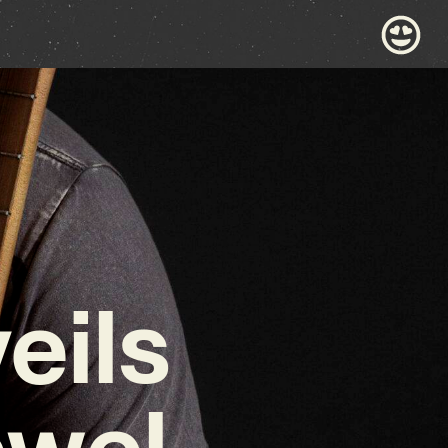
eils
ewel