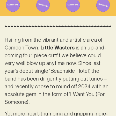
Hailing from the vibrant and artistic area of
Camden Town,
Little Wasters
is an up-and-
coming four-piece outfit we believe could
very well blow up anytime now. Since last
year’s debut single ‘Beachside Hotel’, the
band has been diligently putting out tunes –
and recently chose to round off 2024 with an
absolute gem in the form of ‘I Want You (For
Someone)’.
Yet more heart-thumping and gripping indie-