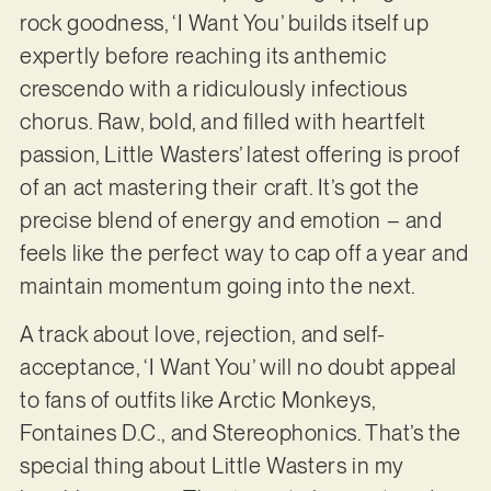
rock goodness, ‘I Want You’ builds itself up
expertly before reaching its anthemic
crescendo with a ridiculously infectious
chorus. Raw, bold, and filled with heartfelt
passion, Little Wasters’ latest offering is proof
of an act mastering their craft. It’s got the
precise blend of energy and emotion – and
feels like the perfect way to cap off a year and
maintain momentum going into the next.
A track about love, rejection, and self-
acceptance, ‘I Want You’ will no doubt appeal
to fans of outfits like Arctic Monkeys,
Fontaines D.C., and Stereophonics. That’s the
special thing about Little Wasters in my