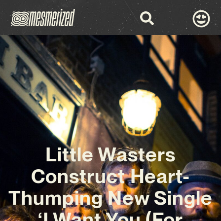
Little Wasters
Construct Heart-
Thumping New Single
‘I Want You (For