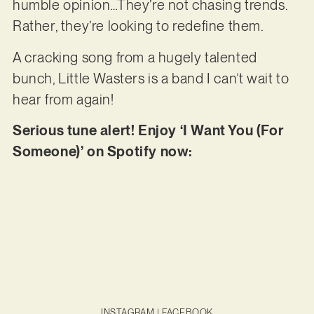
humble opinion…They’re not chasing trends.
Rather, they’re looking to redefine them.
A cracking song from a hugely talented
bunch, Little Wasters is a band I can’t wait to
hear from again!
Serious tune alert! Enjoy ‘I Want You (For
Someone)’ on Spotify now:
INSTAGRAM
|
FACEBOOK