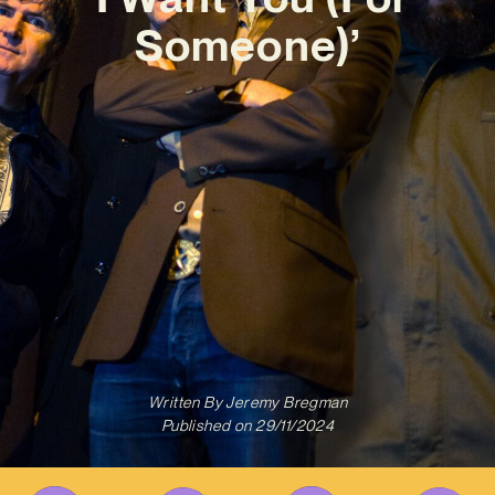
Someone)’
Written By
Jeremy Bregman
Published on
29/11/2024