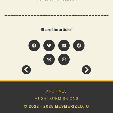
Share the article!
ARCHIVES
MUSIC SUBMISSIONS
© 2022 - 2025 MESMERIZED.IO