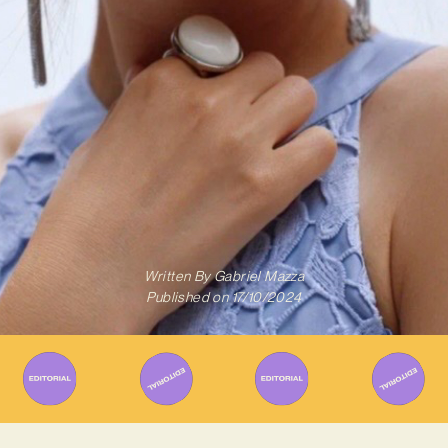
Written By
Gabriel Mazza
Published on
17/10/2024