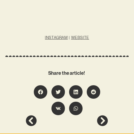
INSTAGRAM
|
WEBSITE
Share the article!