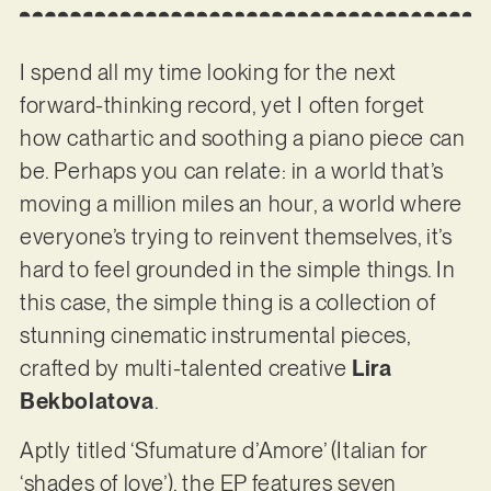
I spend all my time looking for the next
forward-thinking record, yet I often forget
how cathartic and soothing a piano piece can
be. Perhaps you can relate: in a world that’s
moving a million miles an hour, a world where
everyone’s trying to reinvent themselves, it’s
hard to feel grounded in the simple things. In
this case, the simple thing is a collection of
stunning cinematic instrumental pieces,
crafted by multi-talented creative
Lira
Bekbolatova
.
Aptly titled ‘Sfumature d’Amore’ (Italian for
‘shades of love’), the EP features seven