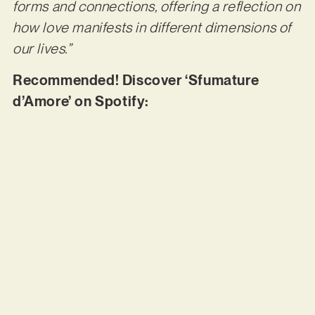
forms and connections, offering a reflection on
how love manifests in different dimensions of
our lives.”
Recommended! Discover ‘Sfumature
d’Amore’ on Spotify: