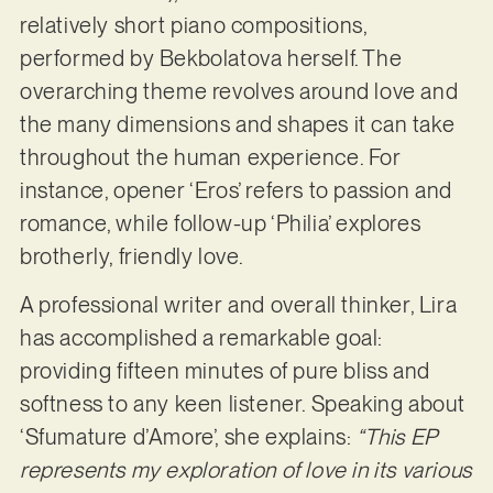
relatively short piano compositions,
performed by Bekbolatova herself. The
overarching theme revolves around love and
the many dimensions and shapes it can take
throughout the human experience. For
instance, opener ‘Eros’ refers to passion and
romance, while follow-up ‘Philia’ explores
brotherly, friendly love.
A professional writer and overall thinker, Lira
has accomplished a remarkable goal:
providing fifteen minutes of pure bliss and
softness to any keen listener. Speaking about
‘Sfumature d’Amore’, she explains:
“This EP
represents my exploration of love in its various