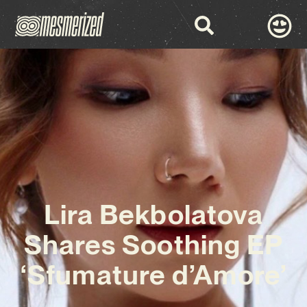
Lira Bekbolatova
Shares Soothing EP
‘Sfumature d’Amore’