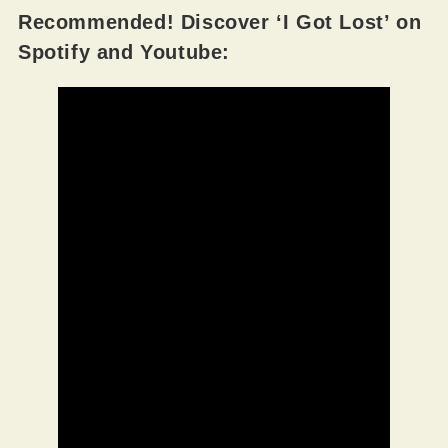
Recommended! Discover ‘I Got Lost’ on
Spotify and Youtube: