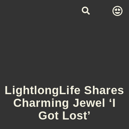
LightlongLife Shares
Charming Jewel ‘I
Got Lost’