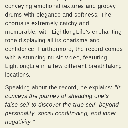
conveying emotional textures and groovy
drums with elegance and softness. The
chorus is extremely catchy and
memorable, with LightlongLife’s enchanting
tone displaying all its charisma and
confidence. Furthermore, the record comes
with a stunning music video, featuring
LightlongLife in a few different breathtaking
locations.
Speaking about the record, he explains:
“It
conveys the journey of shedding one’s
false self to discover the true self, beyond
personality, social conditioning, and inner
negativity.”