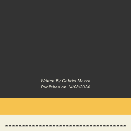
Written By
Gabriel Mazza
Published on
14/08/2024