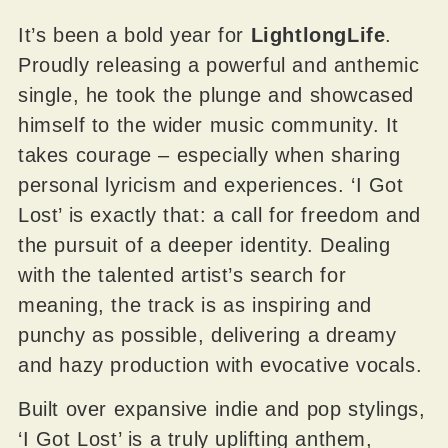
It’s been a bold year for
LightlongLife
.
Proudly releasing a powerful and anthemic
single, he took the plunge and showcased
himself to the wider music community. It
takes courage – especially when sharing
personal lyricism and experiences. ‘I Got
Lost’ is exactly that: a call for freedom and
the pursuit of a deeper identity. Dealing
with the talented artist’s search for
meaning, the track is as inspiring and
punchy as possible, delivering a dreamy
and hazy production with evocative vocals.
Built over expansive indie and pop stylings,
‘I Got Lost’ is a truly uplifting anthem,