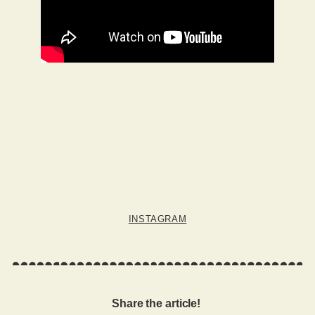
INSTAGRAM
Share the article!