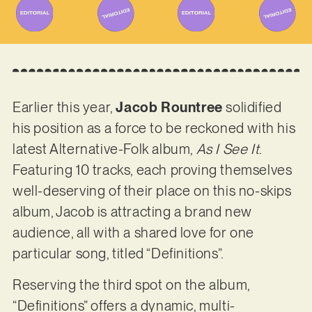
Earlier this year,
Jacob Rountree
solidified
his position as a force to be reckoned with his
latest Alternative-Folk album,
As I See It
.
Featuring 10 tracks, each proving themselves
well-deserving of their place on this no-skips
album, Jacob is attracting a brand new
audience, all with a shared love for one
particular song, titled “Definitions”.
Reserving the third spot on the album,
“Definitions” offers a dynamic, multi-