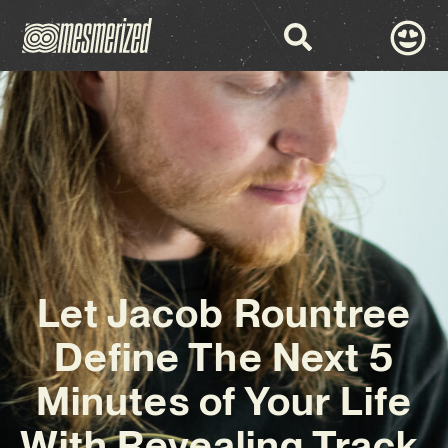
Let Jacob Rountree
Define The Next 5
Minutes of Your Life
With Revealing Track,