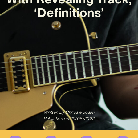
‘Definitions’
Written By
Chrissie Joslin
Published on
29/08/2022