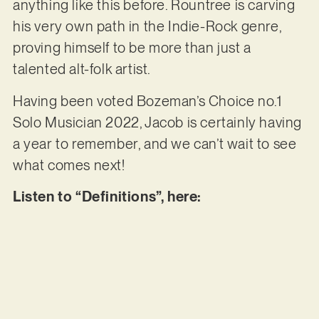
anything like this before. Rountree is carving
his very own path in the Indie-Rock genre,
proving himself to be more than just a
talented alt-folk artist.
Having been voted Bozeman’s Choice no.1
Solo Musician 2022, Jacob is certainly having
a year to remember, and we can’t wait to see
what comes next!
Listen to “Definitions”, here: