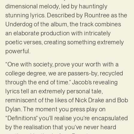
dimensional melody, led by hauntingly
stunning lyrics. Described by Rountree as the
Underdog of the album, the track combines
an elaborate production with intricately
poetic verses, creating something extremely
powerful.
“One with society, prove your worth with a
college degree, we are passers-by, recycled
through the end of time.” Jacob’s revealing
lyrics tell an extremely personal tale,
reminiscent of the likes of Nick Drake and Bob
Dylan. The moment you press play on
“Definitions” you’ll realise you’re encapsulated
by the realisation that you’ve never heard