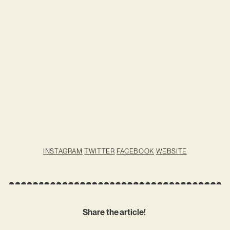
INSTAGRAM
TWITTER
FACEBOOK
WEBSITE
Share the article!