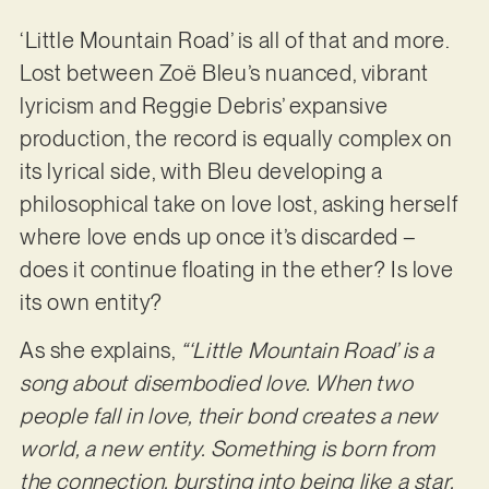
‘Little Mountain Road’ is all of that and more.
Lost between Zoë Bleu’s nuanced, vibrant
lyricism and Reggie Debris’ expansive
production, the record is equally complex on
its lyrical side, with Bleu developing a
philosophical take on love lost, asking herself
where love ends up once it’s discarded –
does it continue floating in the ether? Is love
its own entity?
As she explains,
“‘Little Mountain Road’ is a
song about disembodied love. When two
people fall in love, their bond creates a new
world, a new entity. Something is born from
the connection, bursting into being like a star.