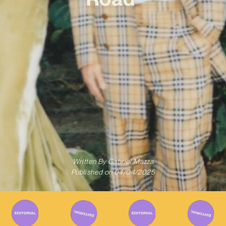
Written By
Gabriel Mazza
Published on
04/04/2025