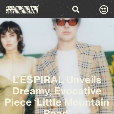
L’ESPIRAL Unveils
Dreamy, Evocative
Piece ‘Little Mountain
Road’