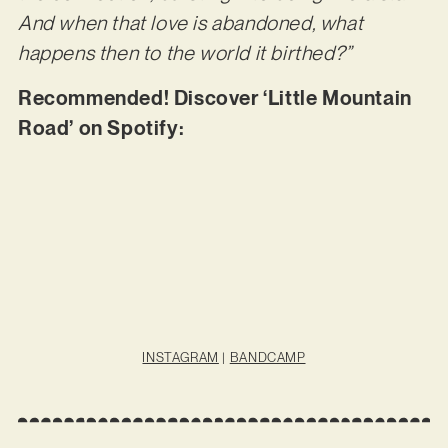
And when that love is abandoned, what
happens then to the world it birthed?”
Recommended! Discover ‘Little Mountain
Road’ on Spotify:
INSTAGRAM
|
BANDCAMP