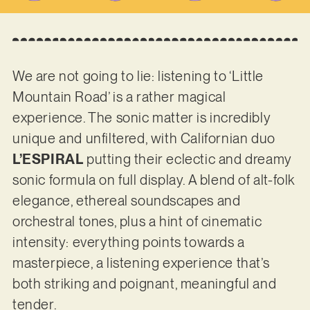
We are not going to lie: listening to ‘Little
Mountain Road’ is a rather magical
experience. The sonic matter is incredibly
unique and unfiltered, with Californian duo
L’ESPIRAL
putting their eclectic and dreamy
sonic formula on full display. A blend of alt-folk
elegance, ethereal soundscapes and
orchestral tones, plus a hint of cinematic
intensity: everything points towards a
masterpiece, a listening experience that’s
both striking and poignant, meaningful and
tender.