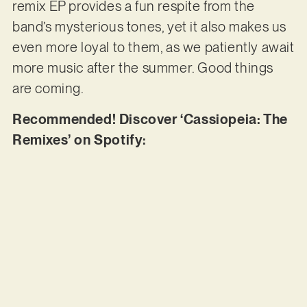
remix EP provides a fun respite from the
band’s mysterious tones, yet it also makes us
even more loyal to them, as we patiently await
more music after the summer. Good things
are coming.
Recommended! Discover ‘Cassiopeia: The
Remixes’ on Spotify: