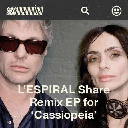
L’ESPIRAL Share
Remix EP for
‘Cassiopeia’