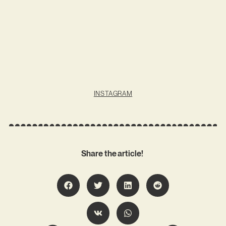
INSTAGRAM
Share the article!