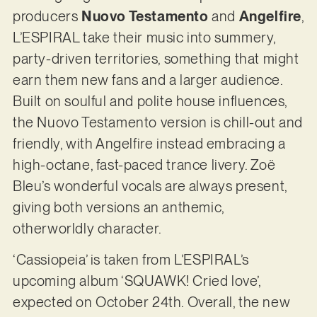
producers
Nuovo Testamento
and
Angelfire
,
L’ESPIRAL take their music into summery,
party-driven territories, something that might
earn them new fans and a larger audience.
Built on soulful and polite house influences,
the Nuovo Testamento version is chill-out and
friendly, with Angelfire instead embracing a
high-octane, fast-paced trance livery. Zoë
Bleu’s wonderful vocals are always present,
giving both versions an anthemic,
otherworldly character.
‘Cassiopeia’ is taken from L’ESPIRAL’s
upcoming album ‘SQUAWK! Cried love’,
expected on October 24th. Overall, the new