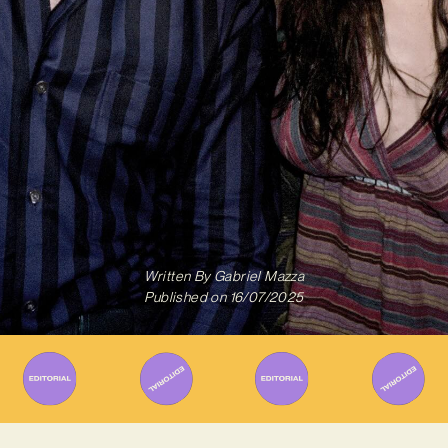
Written By
Gabriel Mazza
Published on
16/07/2025