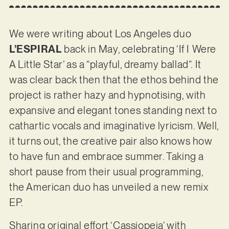
We were writing about Los Angeles duo
L’ESPIRAL
back in May, celebrating ‘If I Were
A Little Star’ as a “playful, dreamy ballad”. It
was clear back then that the ethos behind the
project is rather hazy and hypnotising, with
expansive and elegant tones standing next to
cathartic vocals and imaginative lyricism. Well,
it turns out, the creative pair also knows how
to have fun and embrace summer. Taking a
short pause from their usual programming,
the American duo has unveiled a new remix
EP.
Sharing original effort ‘Cassiopeia’ with