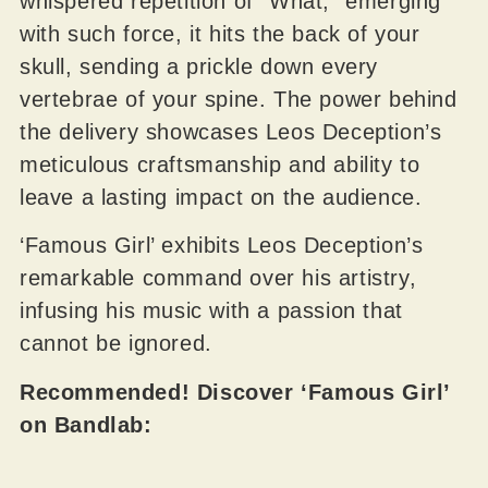
whispered repetition of “What,” emerging
with such force, it hits the back of your
skull, sending a prickle down every
vertebrae of your spine. The power behind
the delivery showcases Leos Deception’s
meticulous craftsmanship and ability to
leave a lasting impact on the audience.
‘Famous Girl’ exhibits Leos Deception’s
remarkable command over his artistry,
infusing his music with a passion that
cannot be ignored.
Recommended! Discover ‘Famous Girl’
on Bandlab: