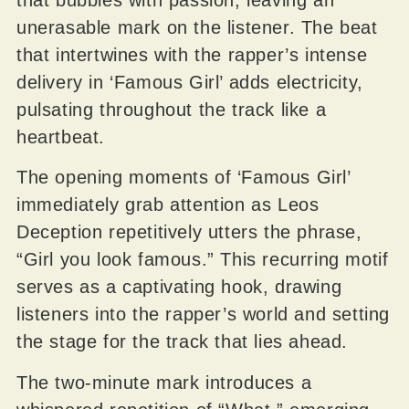
unerasable mark on the listener. The beat
that intertwines with the rapper’s intense
delivery in ‘Famous Girl’ adds electricity,
pulsating throughout the track like a
heartbeat.
The opening moments of ‘Famous Girl’
immediately grab attention as Leos
Deception repetitively utters the phrase,
“Girl you look famous.” This recurring motif
serves as a captivating hook, drawing
listeners into the rapper’s world and setting
the stage for the track that lies ahead.
The two-minute mark introduces a