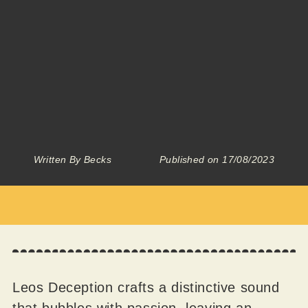
Written By
Becks
Published on
17/08/2023
Leos Deception crafts a distinctive sound
that bubbles with passion, leaving an