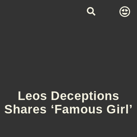
Leos Deceptions
Shares ‘Famous Girl’