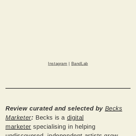
Instagram
|
BandLab
Review curated and selected by
Becks
Marketer
:
Becks is a
digital
marketer
specialising in helping
undiscovered, independent artists grow