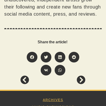
their following and create new fans through
social media content, press, and reviews.
Share the article!
ARCHIVES