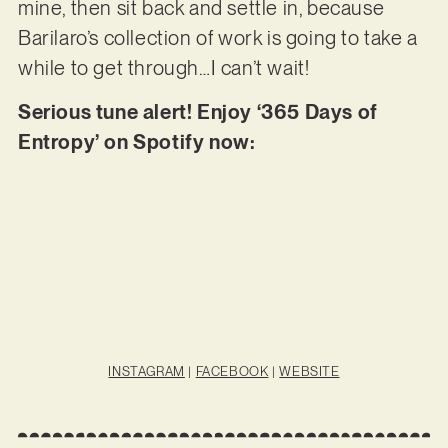
mine, then sit back and settle in, because
Barilaro’s collection of work is going to take a
while to get through…I can’t wait!
Serious tune alert! Enjoy ‘365 Days of
Entropy’ on Spotify now:
INSTAGRAM
|
FACEBOOK
|
WEBSITE