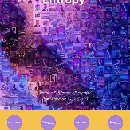
Written By
Jeremy Bregman
Published on
16/01/2023