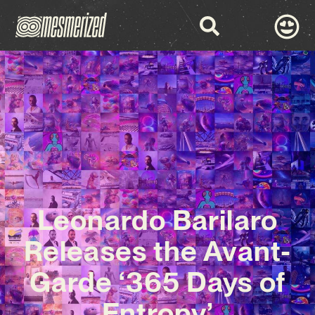
Leonardo Barilaro
Releases the Avant-
Garde ‘365 Days of
Entropy’