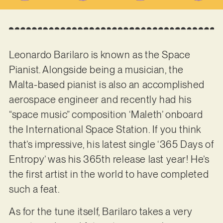
Leonardo Barilaro is known as the Space
Pianist. Alongside being a musician, the
Malta-based pianist is also an accomplished
aerospace engineer and recently had his
“space music” composition ‘Maleth’ onboard
the International Space Station. If you think
that’s impressive, his latest single ‘365 Days of
Entropy’ was his 365th release last year! He’s
the first artist in the world to have completed
such a feat.
As for the tune itself, Barilaro takes a very