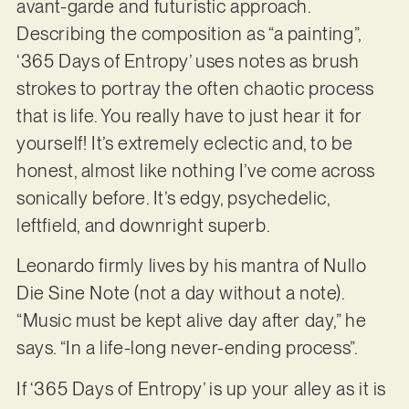
avant-garde and futuristic approach.
Describing the composition as “a painting”,
‘365 Days of Entropy’ uses notes as brush
strokes to portray the often chaotic process
that is life. You really have to just hear it for
yourself! It’s extremely eclectic and, to be
honest, almost like nothing I’ve come across
sonically before. It’s edgy, psychedelic,
leftfield, and downright superb.
Leonardo firmly lives by his mantra of Nullo
Die Sine Note (not a day without a note).
“Music must be kept alive day after day,” he
says. “In a life-long never-ending process”.
If ‘365 Days of Entropy’ is up your alley as it is