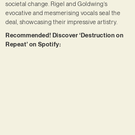
societal change. Rigel and Goldwing’s
evocative and mesmerising vocals seal the
deal, showcasing their impressive artistry.
Recommended! Discover ‘Destruction on
Repeat’ on Spotify: