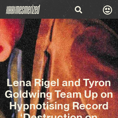
Lena Rigel and Tyron
Goldwing Team Up on
Hypnotising Record
‘Destruction on