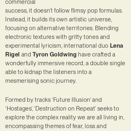
commercial
success, it doesn’t follow flimsy pop formulas.
Instead, it builds its own artistic universe,
focusing on alternative territories. Blending
electronic textures with gritty tones and
experimental lyricism, international duo
Lena
Rigel
and
Tyron Goldwing
have crafted a
wonderfully immersive record, a double single
able to kidnap the listeners into a
mesmerising sonic journey.
Formed by tracks ‘Future Illusion’ and
‘Hostages’, ‘Destruction on Repeat’ seeks to
explore the complex reality we are all living in,
encompassing themes of fear, loss and