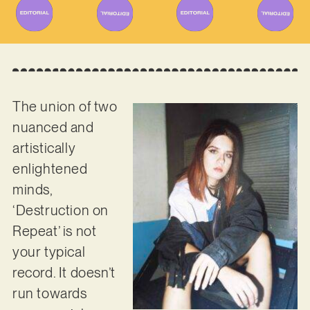
The union of two
nuanced and
artistically
enlightened
minds,
‘Destruction on
Repeat’ is not
your typical
record. It doesn’t
run towards