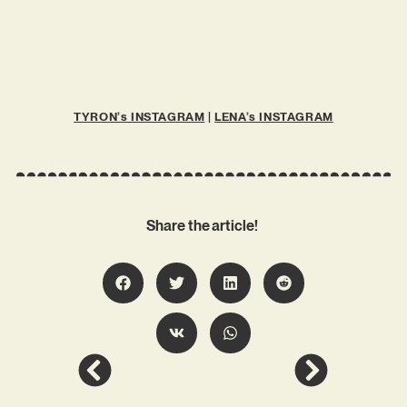
TYRON’s INSTAGRAM
|
LENA’s INSTAGRAM
Share the article!