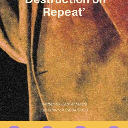
Repeat’
Written By
Gabriel Mazza
Published on
29/04/2023