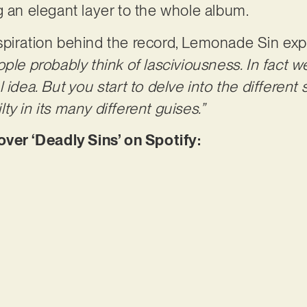
g an elegant layer to the whole album.
spiration behind the record, Lemonade Sin exp
ple probably think of lasciviousness. In fact w
idea. But you start to delve into the different s
y in its many different guises.”
er ‘Deadly Sins’ on Spotify: