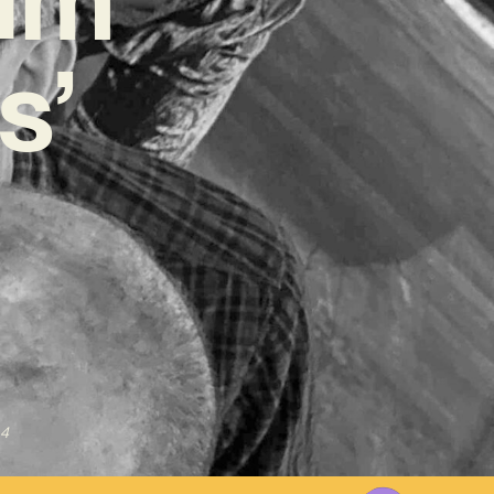
s’
24