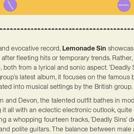
and evocative record,
Lemonade Sin
showcas
 after fleeting hits or temporary trends. Rather
 both from a lyrical and sonic aspect. ‘Deadly S
roup’s latest album, it focuses on the famous b
ated into musical settings by the British group
 and Devon, the talented outfit bathes in mo
g it all with an eclectic electronic outlook, qui
ing a whopping fourteen tracks, ‘Deadly Sins’ 
 and polite guitars. The balance between male