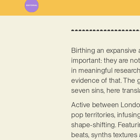
Birthing an expansive 
important: they are not
in meaningful research,
evidence of that. The g
seven sins, here transl
Active between London
pop territories, infusin
shape-shifting. Featur
beats, synths textures