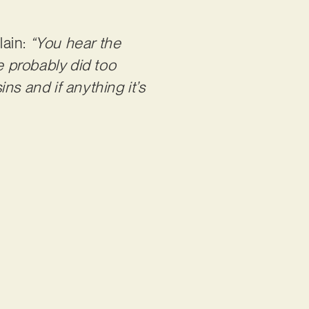
lain:
“You hear the
e probably did too
ins and if anything it’s