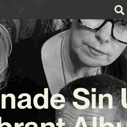
ade Sin 
brant Al