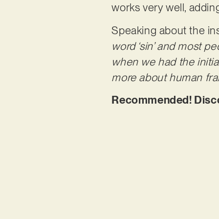
works very well, addin
Speaking about the in
word ‘sin’ and most peo
when we had the initial 
more about human frailt
Recommended! Discov