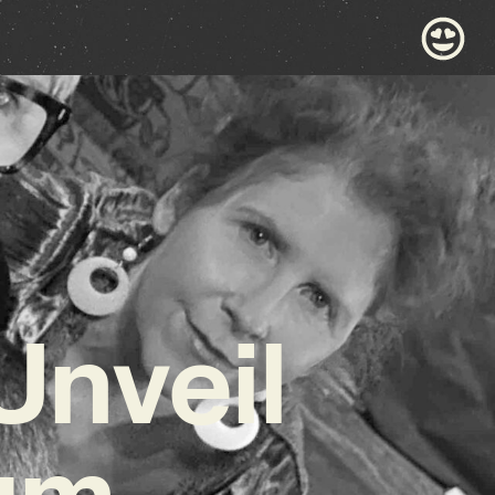
Unveil
bum