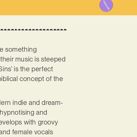
e something
, their music is steeped
ins’ is the perfect
iblical concept of the
.
dern indie and dream-
te hypnotising and
develops with groovy
 and female vocals