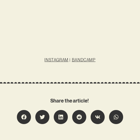
INSTAGRAM
|
BANDCAMP
Share the article!