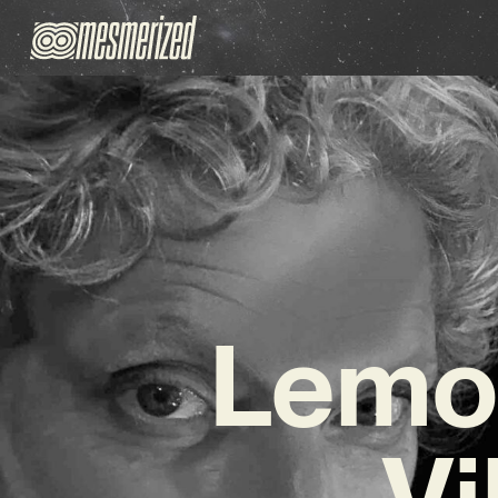
Lemon
Vi