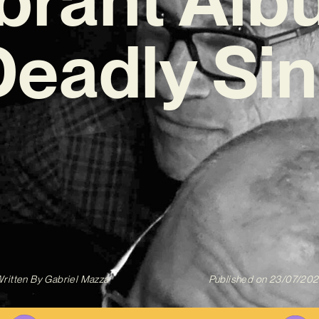
Deadly Sin
ritten By
Gabriel Mazza
Published on
23/07/20