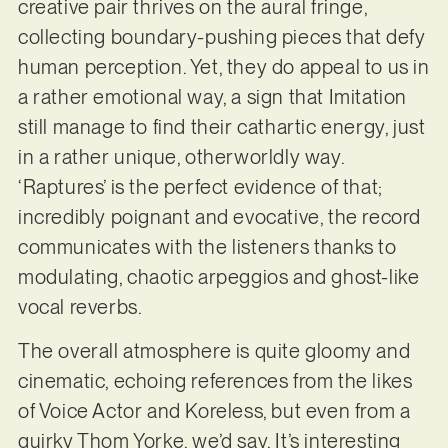
creative pair thrives on the aural fringe,
collecting boundary-pushing pieces that defy
human perception. Yet, they do appeal to us in
a rather emotional way, a sign that Imitation
still manage to find their cathartic energy, just
in a rather unique, otherworldly way.
‘Raptures’ is the perfect evidence of that;
incredibly poignant and evocative, the record
communicates with the listeners thanks to
modulating, chaotic arpeggios and ghost-like
vocal reverbs.
The overall atmosphere is quite gloomy and
cinematic, echoing references from the likes
of Voice Actor and Koreless, but even from a
quirky Thom Yorke, we’d say. It’s interesting