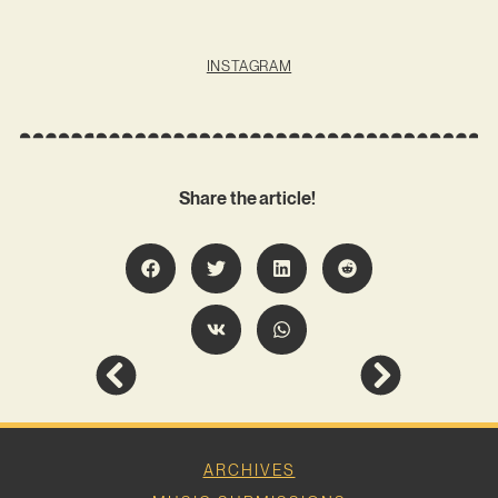
INSTAGRAM
Share the article!
ARCHIVES