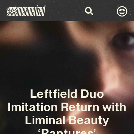
Leftfield Duo
Imitation Return with
Liminal Beauty
‘Raptures’