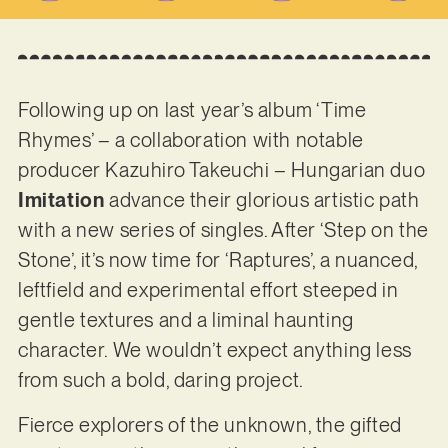
Following up on last year’s album ‘Time
Rhymes’ – a collaboration with notable
producer Kazuhiro Takeuchi – Hungarian duo
Imitation
advance their glorious artistic path
with a new series of singles. After ‘Step on the
Stone’, it’s now time for ‘Raptures’, a nuanced,
leftfield and experimental effort steeped in
gentle textures and a liminal haunting
character. We wouldn’t expect anything less
from such a bold, daring project.
Fierce explorers of the unknown, the gifted