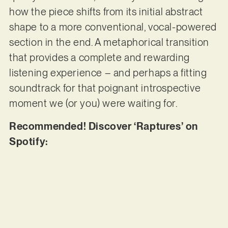
how the piece shifts from its initial abstract
shape to a more conventional, vocal-powered
section in the end. A metaphorical transition
that provides a complete and rewarding
listening experience – and perhaps a fitting
soundtrack for that poignant introspective
moment we (or you) were waiting for.
Recommended! Discover ‘Raptures’ on
Spotify: