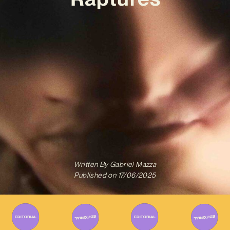
Written By
Gabriel Mazza
Published on
17/06/2025