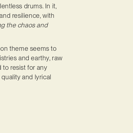
ntless drums. In it,
and resilience, with
g the chaos and
ommon theme seems to
stries and earthy, raw
 to resist for any
quality and lyrical