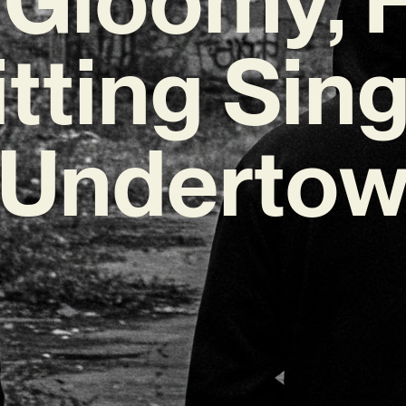
itting Sing
‘Undertow