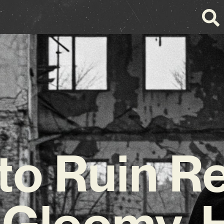
to Ruin R
 Gloomy, 