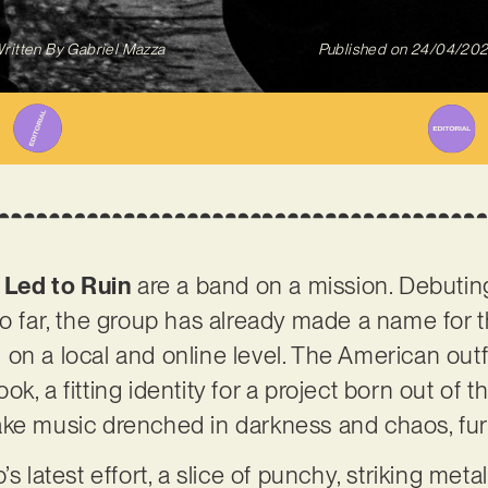
ritten By
Gabriel Mazza
Published on
24/04/20
,
Led to Ruin
are a band on a mission. Debutin
 so far, the group has already made a name fo
on a local and online level. The American outf
ok, a fitting identity for a project born out o
ake music drenched in darkness and chaos, fur
’s latest effort, a slice of punchy, striking met