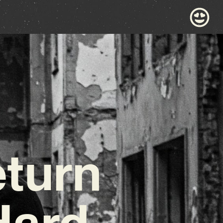
eturn
Hard-