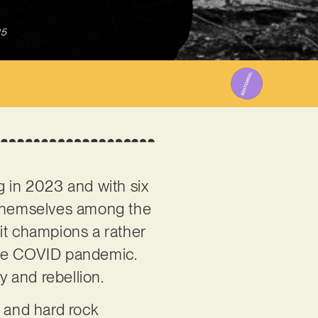
25
g in 2023 and with six
r themselves among the
it champions a rather
f the COVID pandemic.
y and rebellion.
al and hard rock