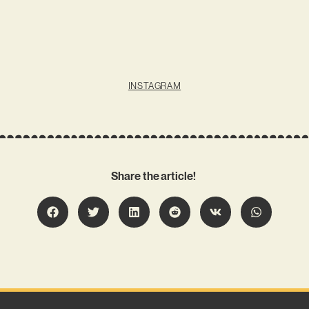
INSTAGRAM
Share the article!