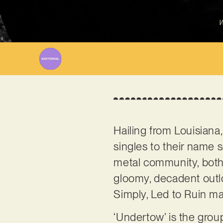
W
Hailing from Louisiana
singles to their name
metal community, both 
gloomy, decadent outlo
Simply, Led to Ruin m
‘Undertow’ is the group