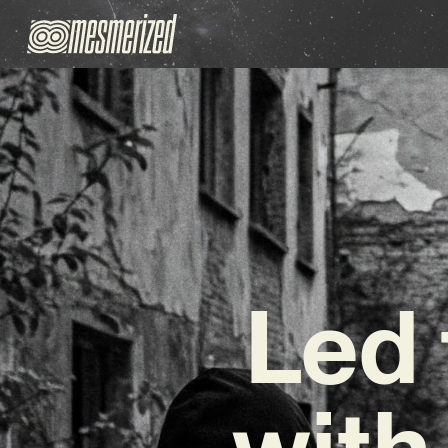
Led 
with