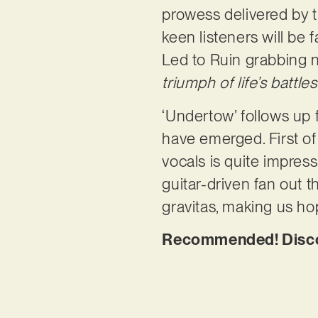
prowess delivered by th
keen listeners will be 
Led to Ruin grabbing n
triumph of life’s battles
‘Undertow’ follows up 
have emerged. First of
vocals is quite impress
guitar-driven fan out t
gravitas, making us hop
Recommended! Discov