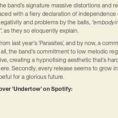
e band’s signature massive distortions and rele
faced with a fiery declaration of independence 
egativity and problems by the balls,
“embodyin
”
, as they so eloquently explain.
from last year’s ‘Parasites’, and by now, a c
 all, the band’s commitment to low melodic regi
ive, creating a hypnotising aesthetic that’s hard
here. Secondly, every release seems to grow in 
eful for a glorious future.
er ‘Undertow’ on Spotify: