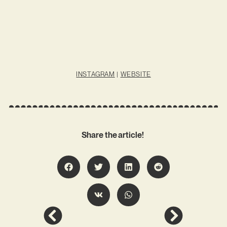
INSTAGRAM
|
WEBSITE
Share the article!