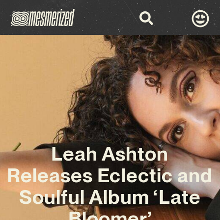
Leah Ashton
Releases Eclectic and
Soulful Album ‘Late
Bloomer’