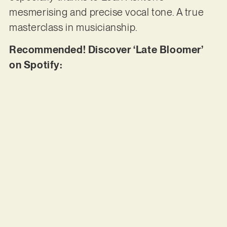
mesmerising and precise vocal tone. A true
masterclass in musicianship.
Recommended! Discover ‘Late Bloomer’
on Spotify: