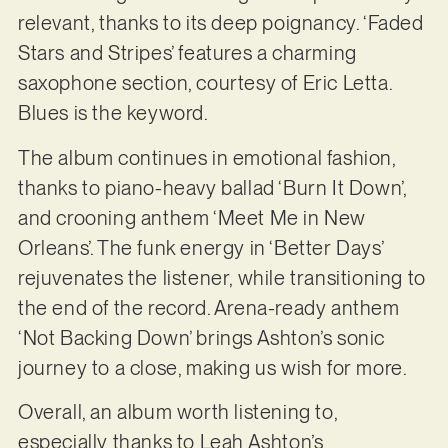
relevant, thanks to its deep poignancy. ‘Faded
Stars and Stripes’ features a charming
saxophone section, courtesy of Eric Letta.
Blues is the keyword.
The album continues in emotional fashion,
thanks to piano-heavy ballad ‘Burn It Down’,
and crooning anthem ‘Meet Me in New
Orleans’. The funk energy in ‘Better Days’
rejuvenates the listener, while transitioning to
the end of the record. Arena-ready anthem
‘Not Backing Down’ brings Ashton’s sonic
journey to a close, making us wish for more.
Overall, an album worth listening to,
especially thanks to Leah Ashton’s