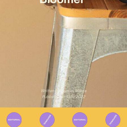
Written By
Gabriel Mazza
Published on
13/11/2022