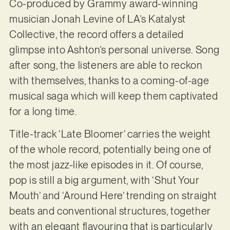
Co-produced by Grammy award-winning
musician Jonah Levine of LA’s Katalyst
Collective, the record offers a detailed
glimpse into Ashton’s personal universe. Song
after song, the listeners are able to reckon
with themselves, thanks to a coming-of-age
musical saga which will keep them captivated
for a long time.
Title-track ‘Late Bloomer’ carries the weight
of the whole record, potentially being one of
the most jazz-like episodes in it. Of course,
pop is still a big argument, with ‘Shut Your
Mouth’ and ‘Around Here’ trending on straight
beats and conventional structures, together
with an elegant flavouring that is particularly