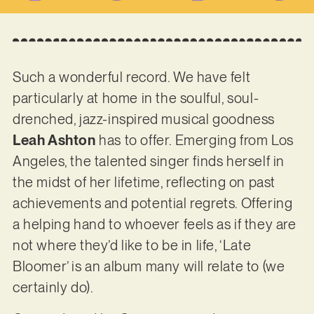
Such a wonderful record. We have felt
particularly at home in the soulful, soul-
drenched, jazz-inspired musical goodness
Leah Ashton
has to offer. Emerging from Los
Angeles, the talented singer finds herself in
the midst of her lifetime, reflecting on past
achievements and potential regrets. Offering
a helping hand to whoever feels as if they are
not where they’d like to be in life, ‘Late
Bloomer’ is an album many will relate to (we
certainly do).