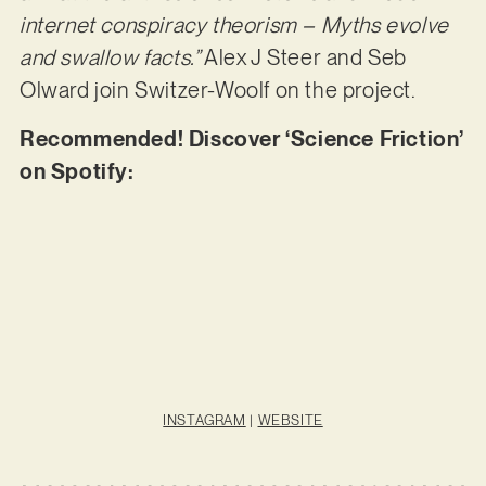
internet conspiracy theorism – Myths evolve
and swallow facts.”
Alex J Steer and Seb
Olward join Switzer-Woolf on the project.
Recommended! Discover ‘Science Friction’
on Spotify:
INSTAGRAM
|
WEBSITE