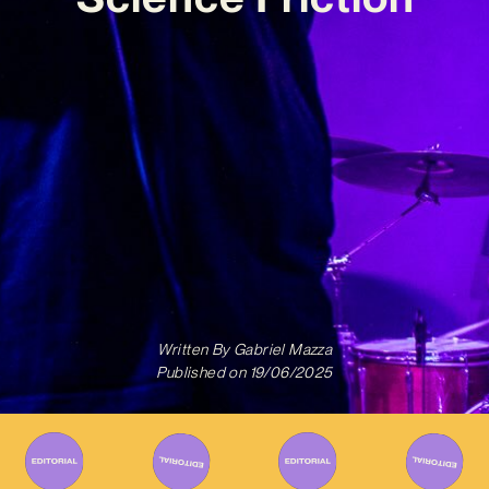
Written By
Gabriel Mazza
Published on
19/06/2025