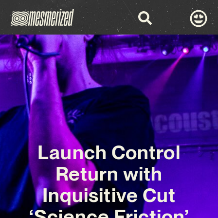
Launch Control
Return with
Inquisitive Cut
‘Science Friction’