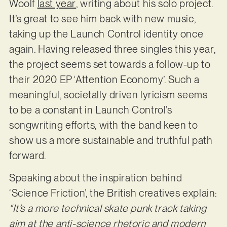
Woolf
last year
, writing about his solo project.
It’s great to see him back with new music,
taking up the Launch Control identity once
again. Having released three singles this year,
the project seems set towards a follow-up to
their 2020 EP ‘Attention Economy’. Such a
meaningful, societally driven lyricism seems
to be a constant in Launch Control’s
songwriting efforts, with the band keen to
show us a more sustainable and truthful path
forward.
Speaking about the inspiration behind
‘Science Friction’, the British creatives explain:
“It’s a more technical skate punk track taking
aim at the anti-science rhetoric and modern