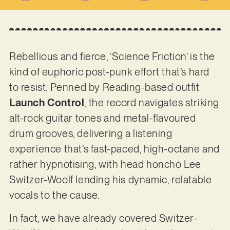
Rebellious and fierce, ‘Science Friction’ is the
kind of euphoric post-punk effort that’s hard
to resist. Penned by Reading-based outfit
Launch Control
, the record navigates striking
alt-rock guitar tones and metal-flavoured
drum grooves, delivering a listening
experience that’s fast-paced, high-octane and
rather hypnotising, with head honcho Lee
Switzer-Woolf lending his dynamic, relatable
vocals to the cause.
In fact, we have already covered Switzer-