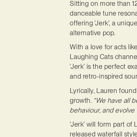
Sitting on more than 12
danceable tune resona
offering ‘Jerk’, a uniq
alternative pop.
With a love for acts l
Laughing Cats channel 
‘Jerk’ is the perfect e
and retro-inspired sou
Lyrically, Lauren found 
growth.
“We have all b
behaviour, and evolve 
‘Jerk’ will form part o
released waterfall styl