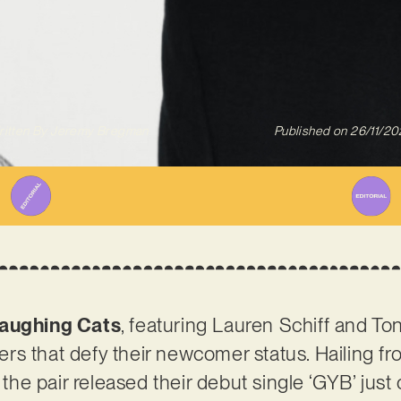
itten By
Jeremy Bregman
Published on
26/11/20
aughing Cats
, featuring Lauren Schiff and Ton
rs that defy their newcomer status. Hailing f
, the pair released their debut single ‘GYB’ jus