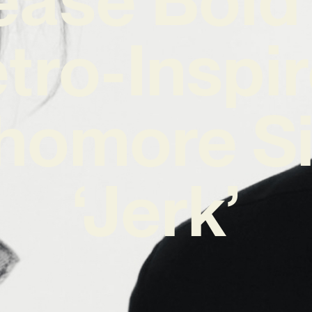
tro-Inspi
homore Si
‘Jerk’