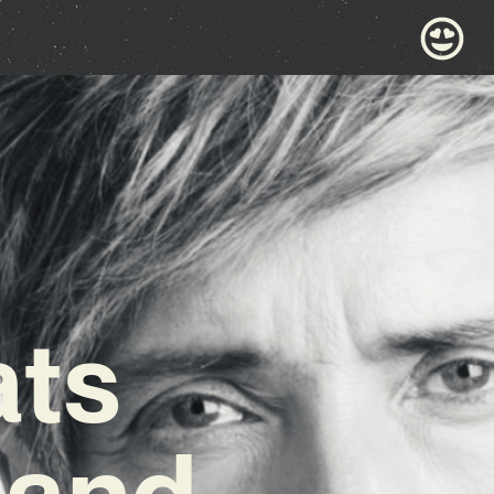
ats
 and