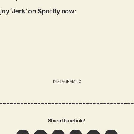
joy ‘Jerk’ on Spotify now:
INSTAGRAM
|
X
Share the article!