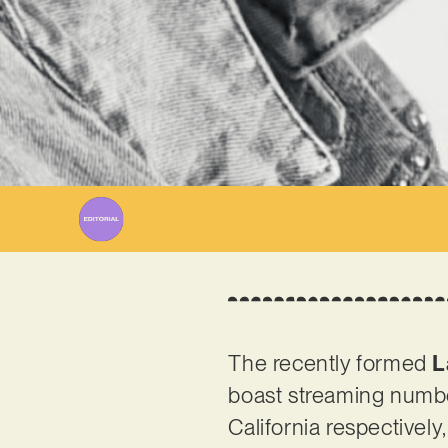
Wr
The recently formed
L
boast streaming numbe
California respectively