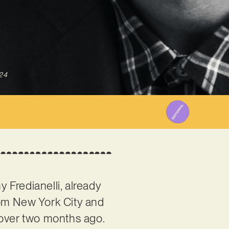
24
y Fredianelli, already
rom New York City and
t over two months ago.