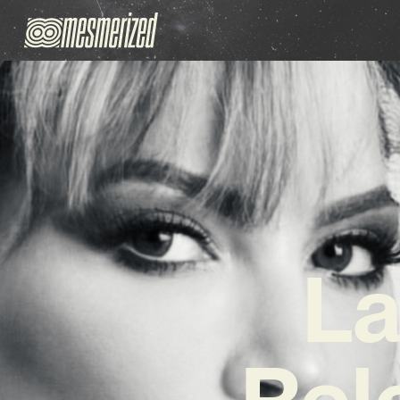
La
Rel