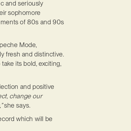
ic and seriously
heir sophomore
 elements of 80s and 90s
Depeche Mode,
 fresh and distinctive.
ake its bold, exciting,
flection and positive
ect, change our
,”
she says.
ecord which will be