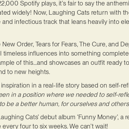
2,000 Spotify plays, it’s fair to say the anthem
ted widely! Now, Laughing Cats return with t
ue and infectious track that leans heavily into
ike New Order, Tears for Fears, The Cure, and 
timeless influences into something completely
xample of this…and showcases an outfit ready to t
nd to new heights.
inspiration in a real-life story based on self-re
een in a position where we needed to self-refl
to be a better human, for ourselves and others
f Laughing Cats’ debut album ‘Funny Money’, a r
e every four to six weeks. We can’t wait!