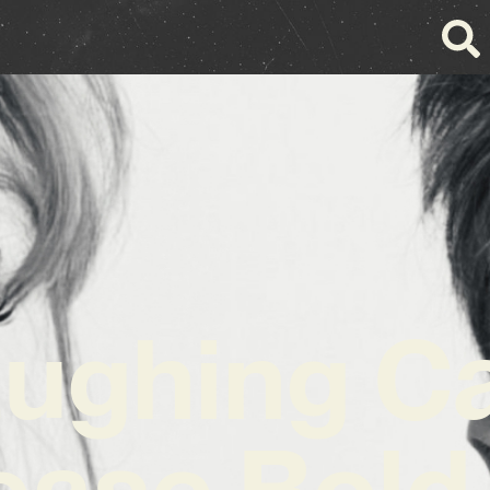
ughing C
ease Bold