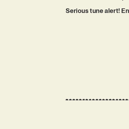
Serious tune alert! En