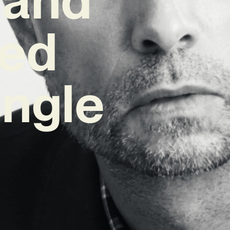
red
ngle