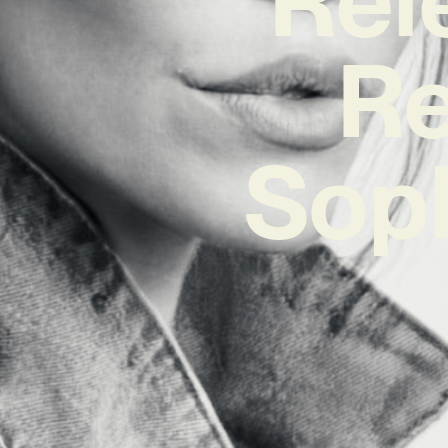
Re
Sop