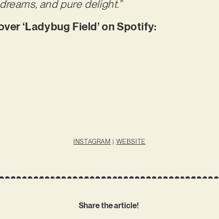
dreams, and pure delight.”
er ‘Ladybug Field’ on Spotify:
INSTAGRAM
|
WEBSITE
Share the article!