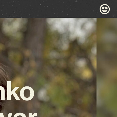
nko
ver