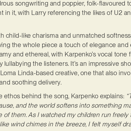
ous songwriting and poppier, folk-flavoured ton
 in it, with Larry referencing the likes of U2
 with child-like charisma and unmatched softness
iving the whole piece a touch of elegance and e
amy and ethereal, with Karpenko’s vocal tone 
 lullabying the listeners. It’s an impressive s
Loma Linda-based creative, one that also invol
y and soothing delivery.
he ethos behind the song, Karpenko explains:
“
use, and the world softens into something mag
of them. As I watched my children run freely 
like wind chimes in the breeze, I felt myself dra