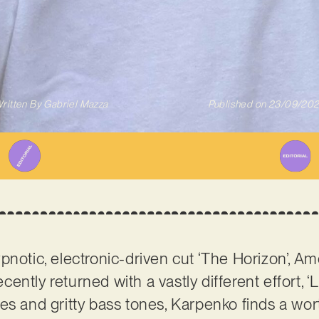
ritten By
Gabriel Mazza
Published on
23/09/20
pnotic, electronic-driven cut ‘The Horizon’, A
cently returned with a vastly different effort, 
res and gritty bass tones, Karpenko finds a w