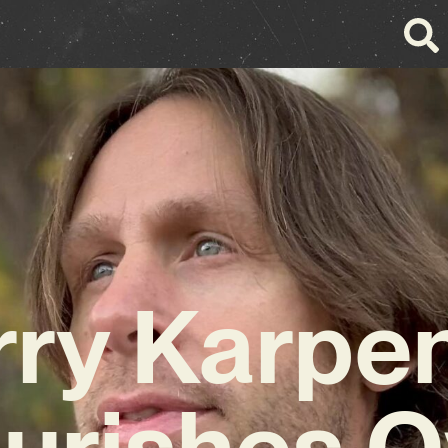
rry Karpe
ourishes O