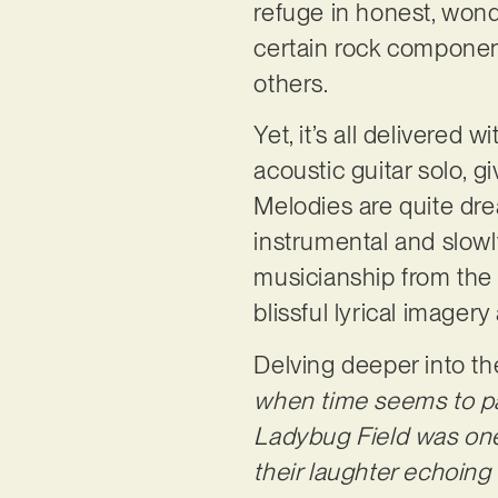
refuge in honest, wondr
certain rock component
others.
Yet, it’s all delivered
acoustic guitar solo, g
Melodies are quite dre
instrumental and slowly
musicianship from the 
blissful lyrical imager
Delving deeper into t
when time seems to pa
Ladybug Field was one 
their laughter echoing 