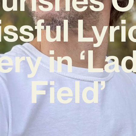
issful Lyri
ery in ‘La
Field’