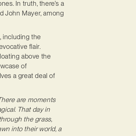
es. In truth, there’s a
 and John Mayer, among
, including the
vocative flair.
floating above the
howcase of
ves a great deal of
There are moments
ical. That day in
through the grass,
wn into their world, a