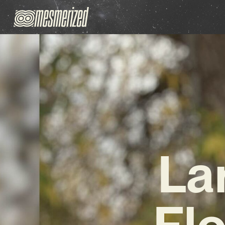
La
Fl