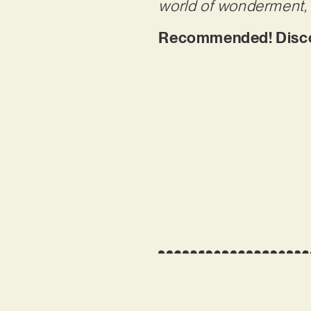
world of wonderment, 
Recommended! Discov