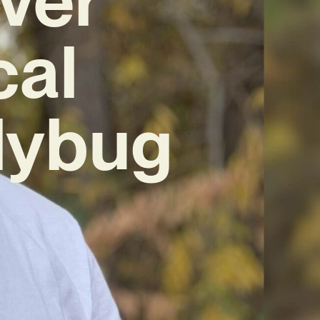
cal
dybug