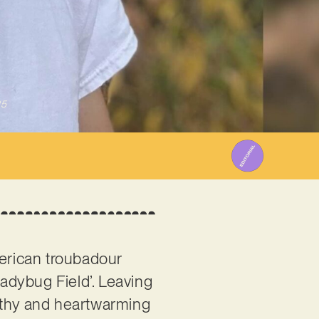
25
merican troubadour
‘Ladybug Field’. Leaving
orthy and heartwarming