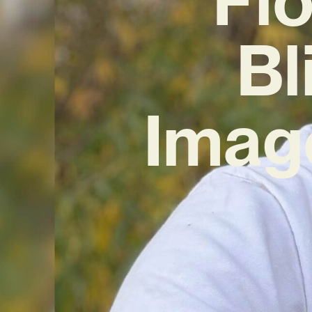
Bl
Imag