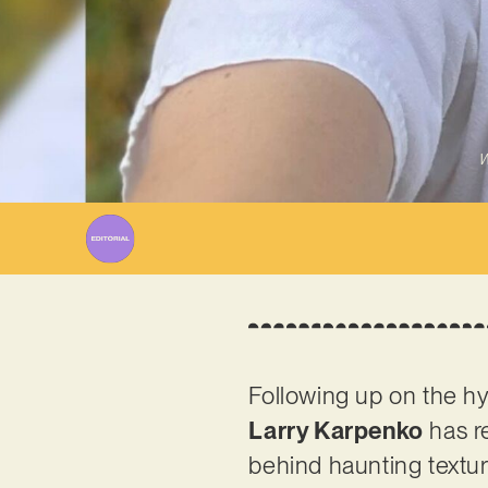
W
Following up on the hy
Larry Karpenko
has re
behind haunting textu