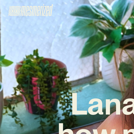
Lana
how 