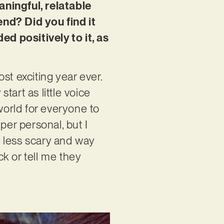
aningful, relatable
nd? Did you find it
d positively to it, as
st exciting year ever.
art as little voice
orld for everyone to
per personal, but I
 less scary and way
k or tell me they