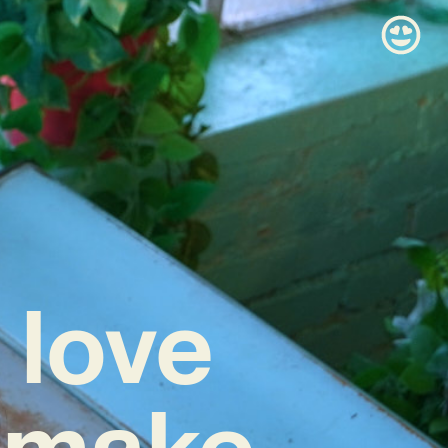
 love
 make