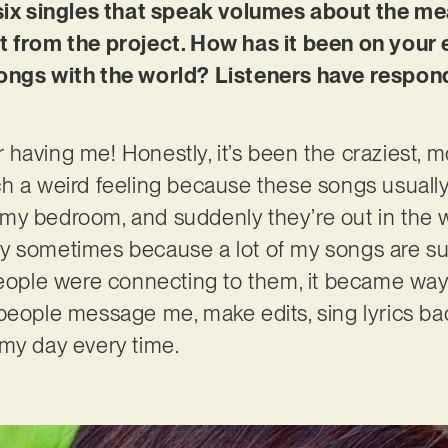
 six singles that speak volumes about the me
t from the project. How has it been on your e
ongs with the world? Listeners have responde
having me! Honestly, it’s been the craziest, mo
 a weird feeling because these songs usually st
my bedroom, and suddenly they’re out in the w
cary sometimes because a lot of my songs are su
people were connecting to them, it became way
people message me, make edits, sing lyrics bac
 my day every time.