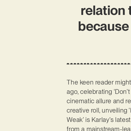
relation
because 
The keen reader mig
ago, celebrating ‘Don’
cinematic allure and re
creative roll, unveilin
Weak’ is Karlay’s lates
from a mainstream-lea