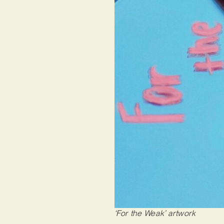
‘For the Weak’ artwork