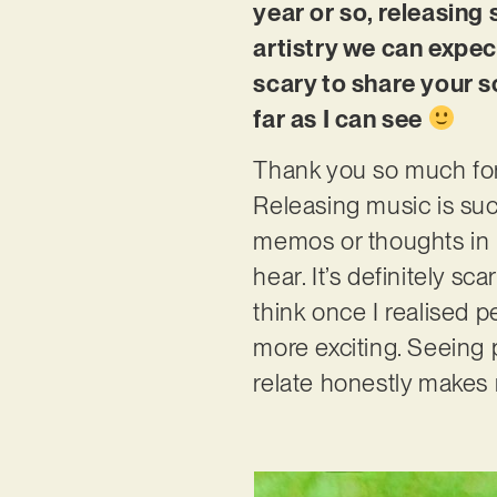
year or so, releasing
artistry we can expec
scary to share your s
far as I can see
Thank you so much for 
Releasing music is such
memos or thoughts in 
hear. It’s definitely s
think once I realised 
more exciting. Seeing 
relate honestly makes