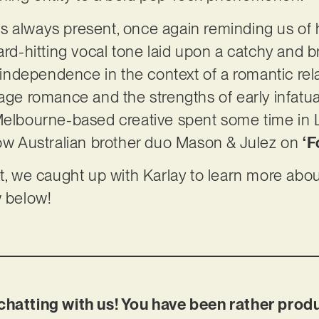
y is always present, once again reminding us of 
hard-hitting vocal tone laid upon a catchy and 
dependence in the context of a romantic relat
age romance and the strengths of early infatuat
Melbourne-based creative spent some time in L
low Australian brother duo Mason & Julez on
‘F
t, we caught up with Karlay to learn more about
w below!
chatting with us! You have been rather prod