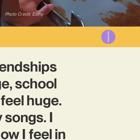
Photo Credit: Esthy
riendships
ge, school
 feel huge.
 songs. I
ow I feel in