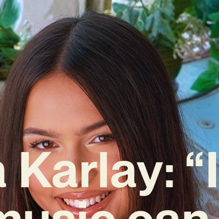
 Karlay: “I
music can