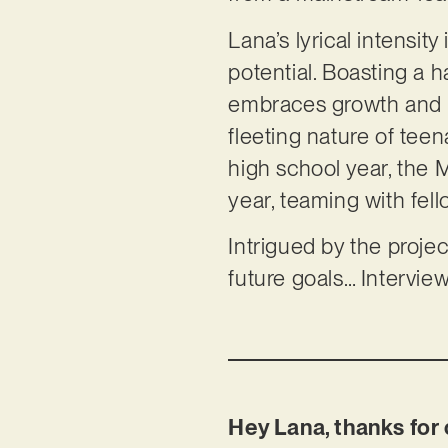
Lana’s lyrical intensit
potential. Boasting a 
embraces growth and in
fleeting nature of teen
high school year, the 
year, teaming with fel
Intrigued by the projec
future goals… Intervie
Hey Lana, thanks for 