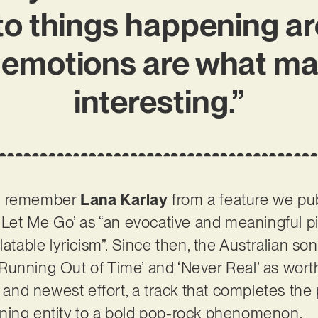
 to things happening 
emotions are what m
interesting.”
ht remember
Lana Karlay
from a feature we pu
t Let Me Go’ as “an evocative and meaningful p
latable lyricism”. Since then, the Australian s
g ‘Running Out of Time’ and ‘Never Real’ as wort
t and newest effort, a track that completes the p
ning entity to a bold pop-rock phenomenon.