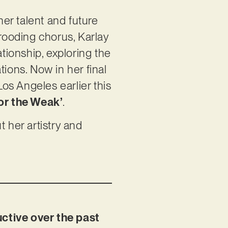
her talent and future
brooding chorus, Karlay
ionship, exploring the
ions. Now in her final
os Angeles earlier this
or the Weak’
.
 her artistry and
uctive over the past