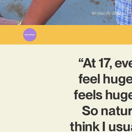
Written By
Gabriel M
“At 17, e
feel huge
feels huge
So natur
think I usu