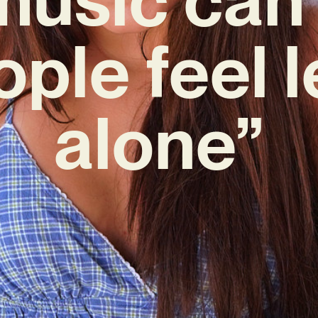
ple feel 
alone”