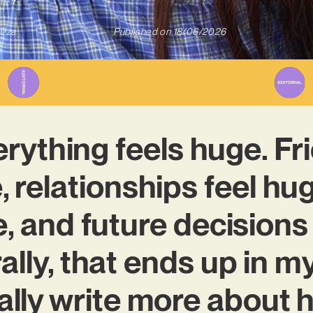
azza
Published on
18/06/2026
verything feels huge. F
, relationships feel hu
, and future decisions
ally, that ends up in my
ally write more about h