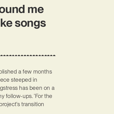
around me
ake songs
blished a few months
iece steeped in
ongstress has been on a
hy follow-ups. ‘For the
roject’s transition