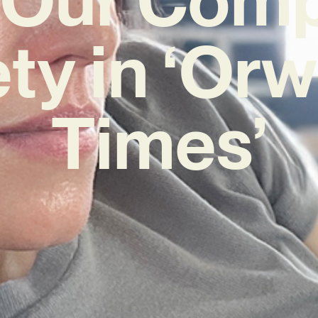
ty in ‘Orw
Times’