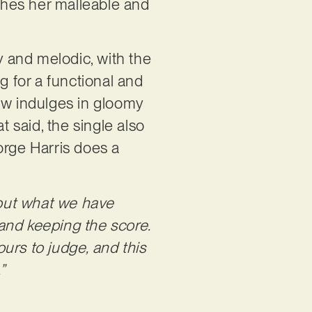
ches her malleable and
y and melodic, with the
g for a functional and
ow indulges in gloomy
t said, the single also
orge Harris does a
g out what we have
 and keeping the score.
urs to judge, and this
”