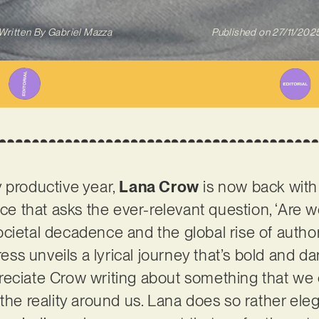
Written By
Gabriel Mazza
Published on
27/11/202
 productive year,
Lana Crow
is now back with h
ece that asks the ever-relevant question, ‘Are w
cietal decadence and the global rise of author
s unveils a lyrical journey that’s bold and dar
ciate Crow writing about something that we can 
the reality around us. Lana does so rather eleg