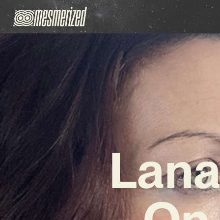
Lana
On