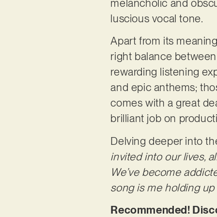
melancholic and obscu
luscious vocal tone.
Apart from its meaningf
right balance between g
rewarding listening ex
and epic anthems; those
comes with a great dea
brilliant job on product
Delving deeper into th
invited into our lives,
We’ve become addicted 
song is me holding up 
Recommended! Discov