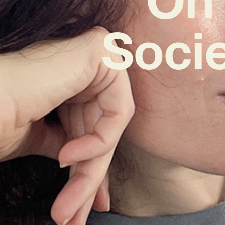
Socie