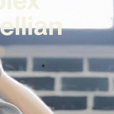
ellian