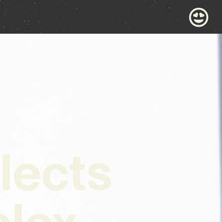
lects
lex