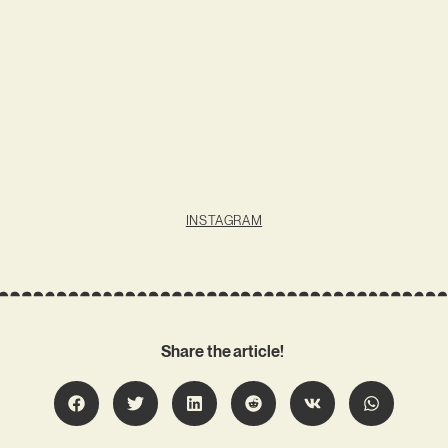
INSTAGRAM
Share the article!