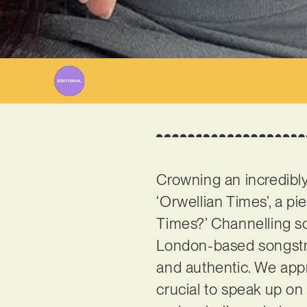
Crowning an incredibly
‘Orwellian Times’, a pi
Times?’ Channelling so
London-based songstres
and authentic. We appre
crucial to speak up on 