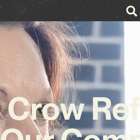
 Crow Ref
 Our Comp