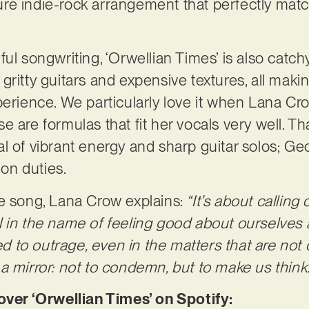
re indie-rock arrangement that perfectly mat
ul songwriting, ‘Orwellian Times’ is also catch
ritty guitars and expensive textures, all makin
perience. We particularly love it when Lana Cr
 are formulas that fit her vocals very well. Tha
l of vibrant energy and sharp guitar solos; Ge
ion duties.
e song, Lana Crow explains:
“It’s about callin
 all in the name of feeling good about ourselves
to outrage, even in the matters that are not o
a mirror: not to condemn, but to make us think.
er ‘Orwellian Times’ on Spotify: