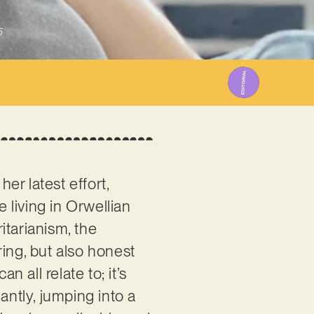
5
er latest effort,
e living in Orwellian
itarianism, the
ing, but also honest
all relate to; it’s
antly, jumping into a