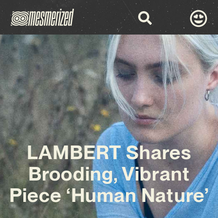
LAMBERT Shares
Brooding, Vibrant
Piece ‘Human Nature’