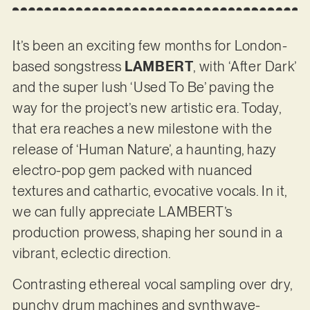
It’s been an exciting few months for London-
based songstress
LAMBERT
, with ‘After Dark’
and the super lush ‘Used To Be’ paving the
way for the project’s new artistic era. Today,
that era reaches a new milestone with the
release of ‘Human Nature’, a haunting, hazy
electro-pop gem packed with nuanced
textures and cathartic, evocative vocals. In it,
we can fully appreciate LAMBERT’s
production prowess, shaping her sound in a
vibrant, eclectic direction.
Contrasting ethereal vocal sampling over dry,
punchy drum machines and synthwave-