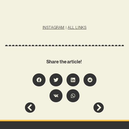
INSTAGRAM
|
ALL LINKS
Share the article!