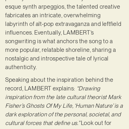
esque synth arpeggios, the talented creative
fabricates an intricate, overwhelming
labyrinth of alt-pop extravaganza and leftfield
influences. Eventually, LAMBERT’s
songwriting is what anchors the song to a
more popular, relatable shoreline, sharing a
nostalgic and introspective tale of lyrical
authenticity.
Speaking about the inspiration behind the
record, LAMBERT explains:
“Drawing
inspiration from the late cultural theorist Mark
Fisher’s Ghosts Of My Life, ‘Human Nature’ is a
dark exploration of the personal, societal, and
cultural forces that define us.”
Look out for