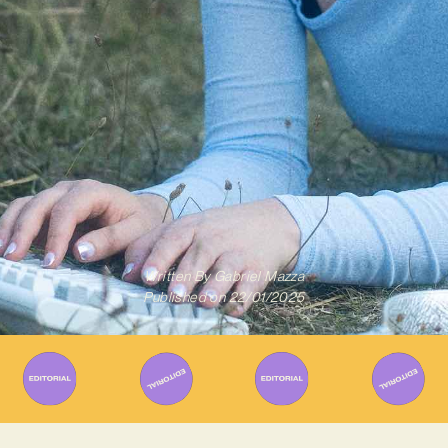
Written By
Gabriel Mazza
Published on
22/01/2025