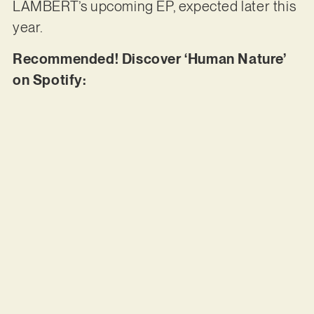
LAMBERT’s upcoming EP, expected later this
year.
Recommended! Discover ‘Human Nature’
on Spotify: