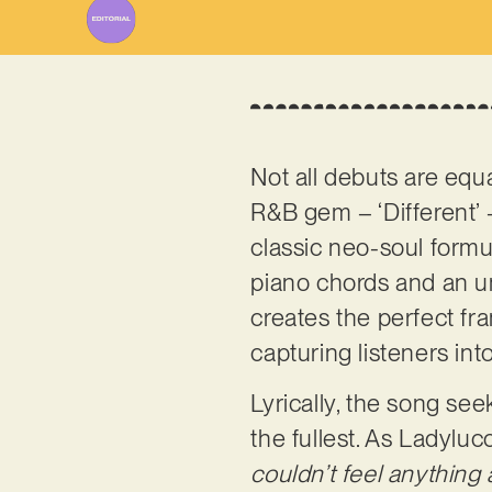
Not all debuts are equ
R&B gem – ‘Different’ 
classic neo-soul formu
piano chords and an un
creates the perfect fr
capturing listeners in
Lyrically, the song see
the fullest. As Ladyluc
couldn’t feel anything 