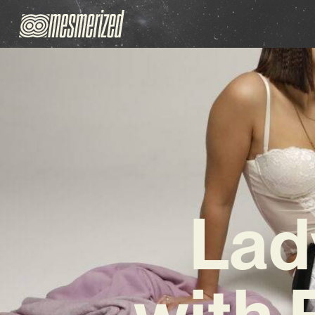
Lad
with 