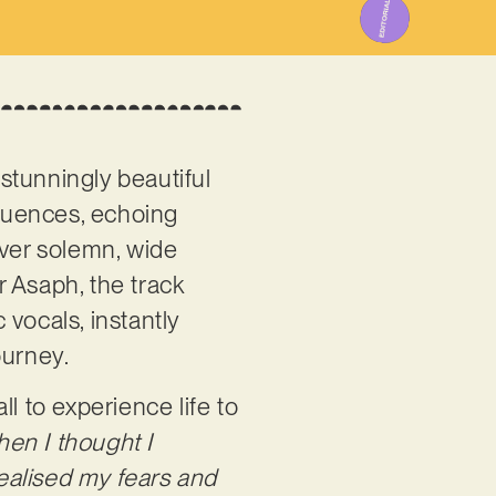
 stunningly beautiful
fluences, echoing
over solemn, wide
 Asaph, the track
vocals, instantly
ourney.
l to experience life to
hen I thought I
realised my fears and