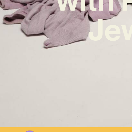
Jew
W