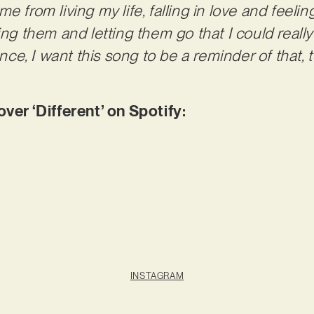
e from living my life, falling in love and feelin
ting them and letting them go that I could really
rence, I want this song to be a reminder of that,
r ‘Different’ on Spotify:
INSTAGRAM