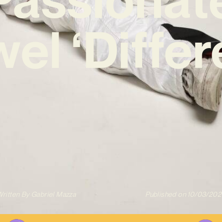
el ‘Differ
ritten By
Gabriel Mazza
Published on
10/03/202