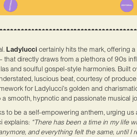
al.
Ladylucci
certainly hits the mark, offering a
– that directly draws from a plethora of 90s in
las and soulful gospel-style harmonies. Built 
derstated, luscious beat, courtesy of producer
amework for Ladylucci’s golden and charismatic 
to a smooth, hypnotic and passionate musical j
ks to be a self-empowering anthem, urging us al
ci explains:
“There has been a time in my life w
anymore, and everything felt the same, until I 