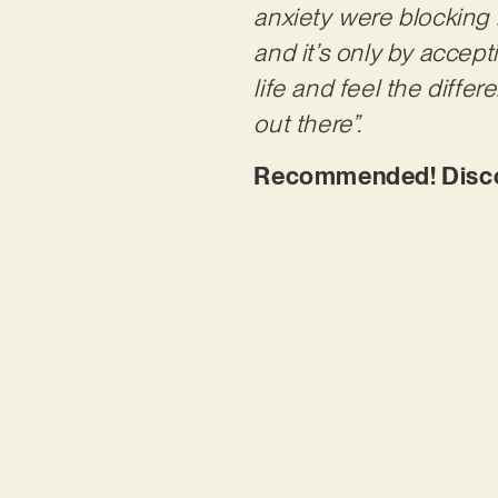
anxiety
were blocking m
and
it’s only by accep
life and feel the diffe
out there”.
Recommended! Discove