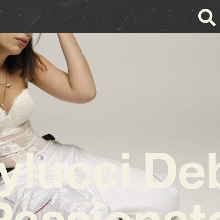
ylucci De
Passiona