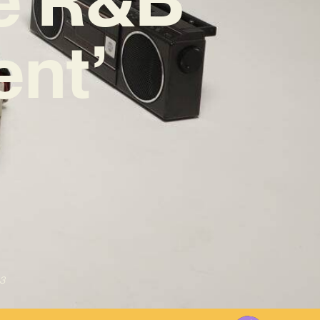
ent’
3