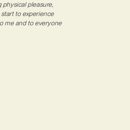
g physical pleasure,
 start to experience
 to me and to
everyone