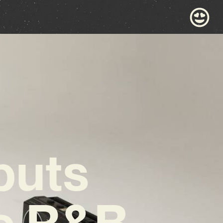
buts
te R&B