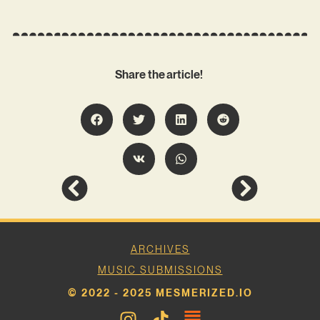
Share the article!
ARCHIVES
MUSIC SUBMISSIONS
© 2022 - 2025 MESMERIZED.IO