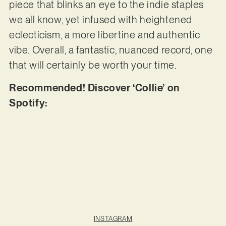
piece that blinks an eye to the indie staples
we all know, yet infused with heightened
eclecticism, a more libertine and authentic
vibe. Overall, a fantastic, nuanced record, one
that will certainly be worth your time.
Recommended! Discover ‘Collie’ on
Spotify:
INSTAGRAM