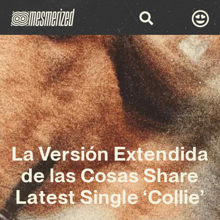
La Versión Extendida
de las Cosas Share
Latest Single ‘Collie’