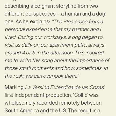
describing a poignant storyline from two
different perspectives – a human and a dog
one. As he explains:
“The idea arose from a
personal experience that my partner and I
lived. During our workdays, a dog began to
visit us daily on our apartment patio, always
around 4 or 5 in the afternoon. This inspired
me to write this song about the importance of
those small moments and how, sometimes, in
the rush, we can overlook them.”
Marking
La Versión Extendida de las Cosas
’
first independent production, ‘Collie’ was
wholesomely recorded remotely between
South America and the US. The result is a