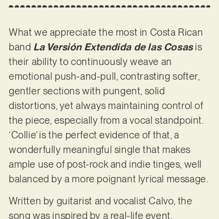
What we appreciate the most in Costa Rican
band
La Versión Extendida de las Cosas
is
their ability to continuously weave an
emotional push-and-pull, contrasting softer,
gentler sections with pungent, solid
distortions, yet always maintaining control of
the piece, especially from a vocal standpoint.
‘Collie’ is the perfect evidence of that, a
wonderfully meaningful single that makes
ample use of post-rock and indie tinges, well
balanced by a more poignant lyrical message.
Written by guitarist and vocalist Calvo, the
song was inspired by a real-life event,