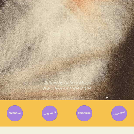
Written By
Gabriel Mazza
Published on
31/05/2025