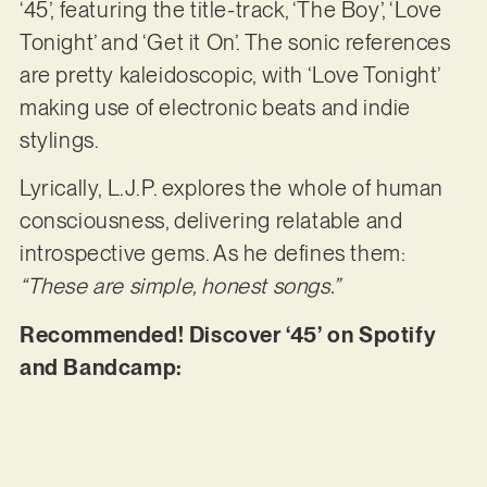
‘45’, featuring the title-track, ‘The Boy’, ‘Love
Tonight’ and ‘Get it On’. The sonic references
are pretty kaleidoscopic, with ‘Love Tonight’
making use of electronic beats and indie
stylings.
Lyrically, L.J.P. explores the whole of human
consciousness, delivering relatable and
introspective gems. As he defines them:
“These are simple, honest songs.”
Recommended! Discover ‘45’ on Spotify
and Bandcamp: