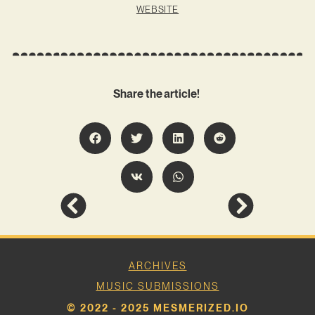
WEBSITE
Share the article!
ARCHIVES
MUSIC SUBMISSIONS
© 2022 - 2025 MESMERIZED.IO