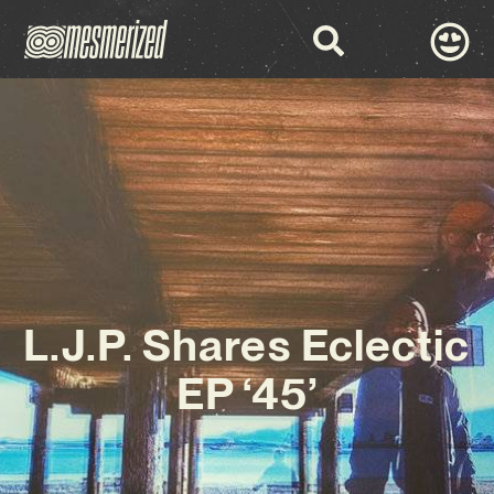
L.J.P. Shares Eclectic
EP ‘45’