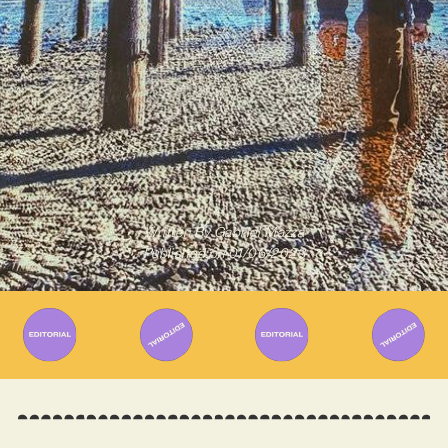
Written By
Gabriel Mazza
Published on
01/06/2023