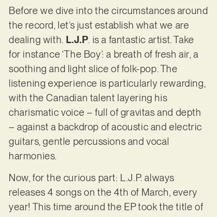
Before we dive into the circumstances around
the record, let’s just establish what we are
dealing with.
L.J.P
. is a fantastic artist. Take
for instance ‘The Boy’: a breath of fresh air, a
soothing and light slice of folk-pop. The
listening experience is particularly rewarding,
with the Canadian talent layering his
charismatic voice – full of gravitas and depth
– against a backdrop of acoustic and electric
guitars, gentle percussions and vocal
harmonies.
Now, for the curious part: L.J.P. always
releases 4 songs on the 4th of March, every
year! This time around the EP took the title of