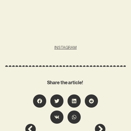
INSTAGRAM
Share the article!