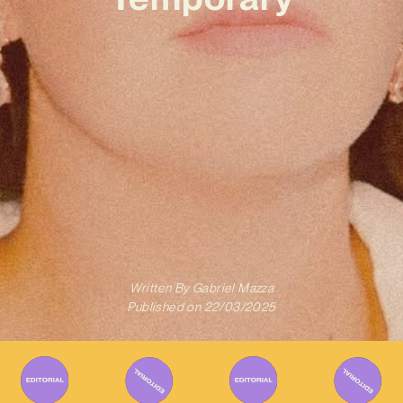
Written By
Gabriel Mazza
Published on
22/03/2025