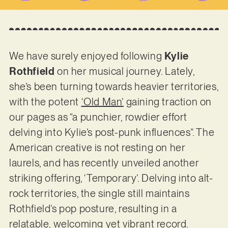
We have surely enjoyed following
Kylie
Rothfield
on her musical journey. Lately,
she’s been turning towards heavier territories,
with the potent
‘Old Man’
gaining traction on
our pages as “a punchier, rowdier effort
delving into Kylie’s post-punk influences”. The
American creative is not resting on her
laurels, and has recently unveiled another
striking offering, ‘Temporary’. Delving into alt-
rock territories, the single still maintains
Rothfield’s pop posture, resulting in a
relatable, welcoming yet vibrant record.