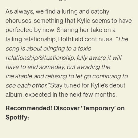
As always, we find alluring and catchy
choruses, something that Kylie seems to have
perfected by now. Sharing her take on a
failing relationship, Rothfield continues:
“The
song is about clinging to a toxic
relationship/situationship, fully aware it will
have to end someday, but avoiding the
inevitable and refusing to let go continuing to
see each other.”
Stay tuned for Kylie’s debut
album, expected in the next few months.
Recommended! Discover ‘Temporary’ on
Spotify: