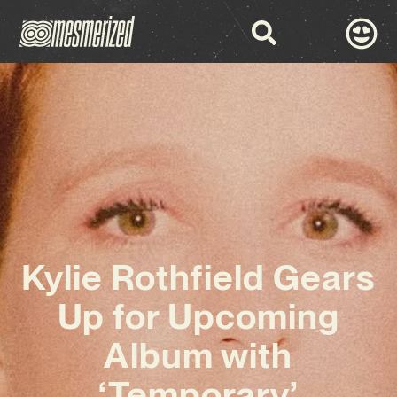
Kylie Rothfield Gears
Up for Upcoming
Album with
‘Temporary’